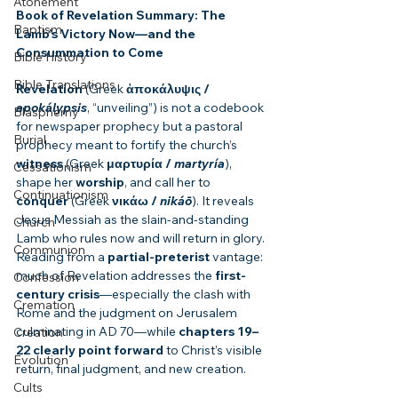
Atonement
Book of Revelation Summary: The 
Baptism
Lamb’s Victory Now—and the 
Consummation to Come
Bible History
Bible Translations
Revelation
 (Greek 
ἀποκάλυψις / 
apokálypsis
, “unveiling”) is not a codebook 
Blasphemy
for newspaper prophecy but a pastoral 
Burial
prophecy meant to fortify the church’s 
witness
 (Greek 
μαρτυρία / 
martyría
), 
Cessationism
shape her 
worship
, and call her to 
Continuationism
conquer
 (Greek 
νικάω / 
nikáō
). It reveals 
Jesus Messiah as the slain-and-standing 
Church
Lamb who rules now and will return in glory. 
Communion
Reading from a 
partial-preterist
 vantage: 
much of Revelation addresses the 
first-
Confession
century crisis
—especially the clash with 
Cremation
Rome and the judgment on Jerusalem 
culminating in AD 70—while 
chapters 19–
Creation
22 clearly point forward
 to Christ’s visible 
Evolution
return, final judgment, and new creation.
Cults