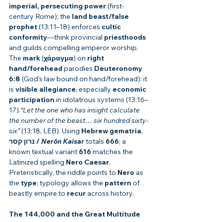
imperial, persecuting power
 (first-
century Rome); the 
land beast/false 
prophet
 (13:11–18) enforces 
cultic 
conformity
—think provincial 
priesthoods
and guilds compelling emperor worship. 
The 
mark
 (
χάραγμα
) on 
right 
hand/forehead
 parodies 
Deuteronomy 
6:8
 (God’s law bound on hand/forehead): it 
is 
visible allegiance
, especially 
economic 
participation
 in idolatrous systems (13:16–
17).
“Let the one who has insight calculate 
the number of the beast… six hundred sixty-
six”
 (13:18, LEB). Using 
Hebrew gematria
, 
נרון קסר / 
Nerōn Kaisar
 totals 
666
; a 
known textual variant 
616
 matches the 
Latinized spelling 
Nero Caesar
. 
Preteristically, the riddle points to 
Nero
 as 
the 
type
; typology allows the 
pattern
 of 
beastly empire to 
recur
 across history.
The 144,000 and the Great Multitude