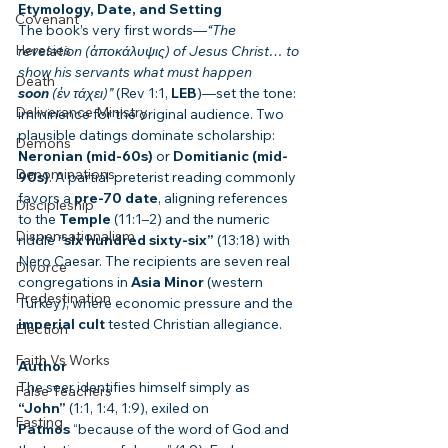
Etymology, Date, and Setting
Covenant
The book’s very first words—
“The 
Heresies
revelation (ἀποκάλυψις) of Jesus Christ… to 
show his servants what must happen 
Death
soon
 (ἐν τάχει)”
 (Rev 1:1, 
LEB
)—set the tone: 
Deliverance Ministry
imminence for the original audience. Two 
plausible datings dominate scholarship: 
Demons
Neronian (mid-60s)
 or 
Domitianic (mid-
Denominations
90s)
. A partial-preterist reading commonly 
favors a 
pre-70 date
, aligning references 
Discipleship
to the 
Temple
 (11:1–2) and the numeric 
Dispensationalism
riddle 
“six hundred sixty-six”
 (13:18) with 
Nero Caesar. The recipients are seven real 
Divorce
congregations in 
Asia Minor
 (western 
Predestination
Turkey), where economic pressure and the 
imperial cult
 tested Christian allegiance.
Election
Faith Vs Works
Author
The seer identifies himself simply as 
False Teachers
“John”
 (1:1, 1:4, 1:9), exiled on 
Fasting
Patmos
 “because of the word of God and 