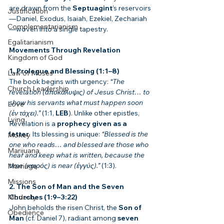
are drawn from the 
Septuagint
’s reservoirs
Justification
—Daniel, Exodus, Isaiah, Ezekiel, Zechariah
Complementarianism
—woven into a single tapestry.
Egalitarianism
Movements Through Revelation
Kingdom of God
1. Prologue and Blessing (1:1–8)
Law of Moses
The book begins with urgency: 
“The 
Church Leadership
revelation (ἀποκάλυψις) of Jesus Christ… to 
show his servants what must happen soon 
Love
(ἐν τάχει).”
 (1:1, 
LEB
). Unlike other epistles, 
Lying
Revelation is a 
prophecy given as a 
letter
. Its blessing is unique: 
“Blessed is the 
Money
one who reads… and blessed are those who 
Marijuana
hear and keep what is written, because the 
time (καιρός) is near (ἐγγύς).”
 (1:3).
Marriage
Missions
2. The Son of Man and the Seven 
Modesty
Churches (1:9–3:22)
John beholds the risen Christ, the 
Son of 
Obedience
Man
 (cf. Daniel 7), radiant among 
seven 