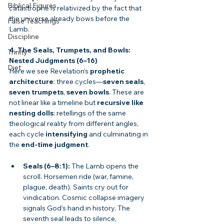
Biblical Figures
catastrophe is relativized by the fact that 
the universe already bows before the 
False Teachings
Lamb.
Discipline
4. The Seals, Trumpets, and Bowls: 
Trinity
Nested Judgments (6–16)
Diet
Here we see Revelation’s 
prophetic 
architecture
: three cycles—
seven seals
, 
seven trumpets
, 
seven bowls
. These are 
not linear like a timeline but 
recursive like 
nesting dolls
: retellings of the same 
theological reality from different angles, 
each cycle 
intensifying
 and culminating in 
the 
end-time judgment
.
Seals (6–8:1):
 The Lamb opens the 
scroll. Horsemen ride (war, famine, 
plague, death). Saints cry out for 
vindication. Cosmic collapse imagery 
signals God’s hand in history. The 
seventh seal leads to silence, 