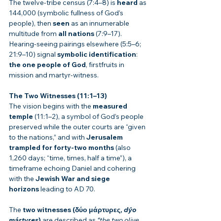
The twelve-tribe census (7:4–8) is 
heard
 as 
144,000 (symbolic fullness of God’s 
people), then 
seen
 as an innumerable 
multitude from 
all nations
 (7:9–17). 
Hearing-seeing pairings elsewhere (5:5–6; 
21:9–10) signal 
symbolic identification
: 
the one people of God
, firstfruits in 
mission and martyr-witness.
The Two Witnesses (11:1–13)
The vision begins with the 
measured 
temple
 (11:1–2), a symbol of God’s people 
preserved while the outer courts are “given 
to the nations,” and with 
Jerusalem 
trampled for forty-two months
 (also 
1,260 days; “time, times, half a time”), a 
timeframe echoing Daniel and cohering 
with the 
Jewish War and siege 
horizons
 leading to AD 70.
The 
two witnesses (δύο μάρτυρες, 
dýo 
mártyres
)
 are described as 
“the two olive 