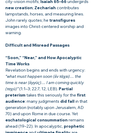
city-vision motifs; 
Isaiah 65–66
 undergirds 
new creation
; 
Zechariah
 contributes 
lampstands, horses, and measuring lines. 
John rarely quotes; he 
transfigures
images into Christ-centered worship and 
warning.
Difficult and Misread Passages
“Soon,” “Near,” and How Apocalyptic 
Time Works
Revelation begins and ends with urgency: 
“what must happen soon (ἐν τάχει)… the 
time is near (ἐγγύς)… I am coming quickly 
(ταχύ)”
 (1:1–3; 22:7, 12, LEB). 
Partial 
preterism
 takes this seriously for the 
first 
audience
: many judgments 
did fall
 in that 
generation (notably upon Jerusalem, AD 
70) and upon Rome in due course. Yet 
eschatological consummation
 remains 
ahead (19–22). In apocalyptic, 
prophetic 
imminence
 and 
ultimate finality
 are 