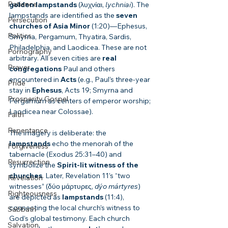
Patience
golden lampstands
 (λυχνίαι, 
lychniai
). The 
lampstands are identified as the 
seven 
Persecution
churches of Asia Minor
 (1:20)—Ephesus, 
Politics
Smyrna, Pergamum, Thyatira, Sardis, 
Philadelphia, and Laodicea. These are not 
Pornography
arbitrary. All seven cities are 
real 
Prayer
congregations
 Paul and others 
encountered in 
Acts
 (e.g., Paul’s three-year 
Pride
stay in 
Ephesus
, Acts 19; Smyrna and 
Prosperity Gospel
Pergamum as centers of emperor worship; 
Laodicea near Colossae).
Faith
Repentance
The imagery is deliberate: the 
lampstands
 echo the menorah of the 
Forgiveness
tabernacle (Exodus 25:31–40) and 
Resurrection
symbolize the 
Spirit-lit witness of the 
churches
. Later, Revelation 11’s “two 
Revelation
witnesses” (δύο μάρτυρες, 
dýo mártyres
) 
Righteousness
are depicted as 
lampstands
 (11:4), 
connecting the local church’s witness to 
Sabbath
God’s global testimony. Each church 
Salvation