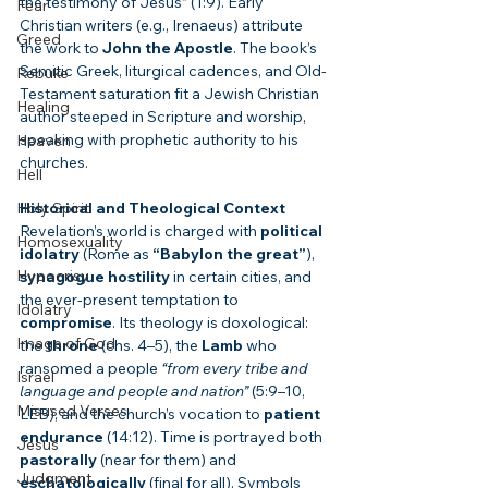
the testimony of Jesus” (1:9). Early 
Fear
Christian writers (e.g., Irenaeus) attribute 
Greed
the work to 
John the Apostle
. The book’s 
Semitic Greek, liturgical cadences, and Old-
Rebuke
Testament saturation fit a Jewish Christian 
Healing
author steeped in Scripture and worship, 
speaking with prophetic authority to his 
Heaven
churches.
Hell
Holy Spirit
Historical and Theological Context
Revelation’s world is charged with 
political 
Homosexuality
idolatry
 (Rome as 
“Babylon the great”
), 
Hypocrisy
synagogue hostility
 in certain cities, and 
the ever-present temptation to 
Idolatry
compromise
. Its theology is doxological: 
Image of God
the 
throne
 (chs. 4–5), the 
Lamb
 who 
ransomed a people 
“from every tribe and 
Israel
language and people and nation”
 (5:9–10, 
Misused Verses
LEB), and the church’s vocation to 
patient 
endurance
 (14:12). Time is portrayed both 
Jesus
pastorally
 (near for them) and 
Judgment
eschatologically
 (final for all). Symbols 