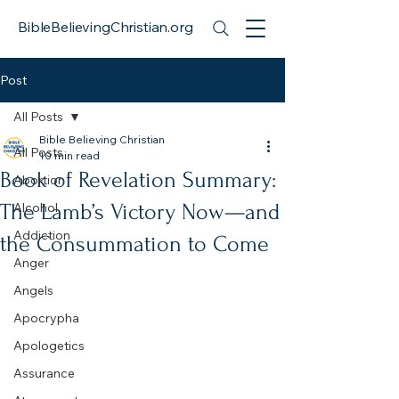
BibleBelievingChristian.org
Post
All Posts
Bible Believing Christian
All Posts
10 min read
Book of Revelation Summary:
Abortion
The Lamb’s Victory Now—and
Alcohol
Addiction
the Consummation to Come
Anger
Angels
Apocrypha
Apologetics
Assurance