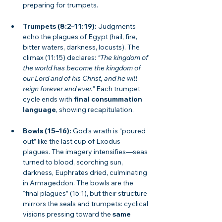
preparing for trumpets.
Trumpets (8:2–11:19):
 Judgments 
echo the plagues of Egypt (hail, fire, 
bitter waters, darkness, locusts). The 
climax (11:15) declares: 
“The kingdom of 
the world has become the kingdom of 
our Lord and of his Christ, and he will 
reign forever and ever.”
 Each trumpet 
cycle ends with 
final consummation 
language
, showing recapitulation.
Bowls (15–16):
 God’s wrath is “poured 
out” like the last cup of Exodus 
plagues. The imagery intensifies—seas 
turned to blood, scorching sun, 
darkness, Euphrates dried, culminating 
in Armageddon. The bowls are the 
“final plagues” (15:1), but their structure 
mirrors the seals and trumpets: cyclical 
visions pressing toward the 
same 