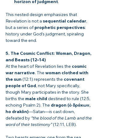
horizon of judgment
.
This nested design emphasizes that 
Revelation is not a 
sequential calendar
, 
but a series of 
prophetic perspectives
: 
history under God’s judgment, spiraling 
toward the end.
5. The Cosmic Conflict: Woman, Dragon, 
and Beasts (12–14)
At the heart of Revelation lies the 
cosmic 
war narrative
. The 
woman clothed with 
the sun
 (12:1) represents the 
covenant 
people of God
, not Mary specifically, 
though Mary participates in the story. She 
births the 
male child
 destined to rule (12:5, 
echoing Psalm 2). The 
dragon (ὁ δράκων, 
ho drakōn)
—Satan—is cast down, 
defeated by 
“the blood of the Lamb and the 
word of their testimony”
 (12:11, LEB).
Two beasts emerge: one from the sea 