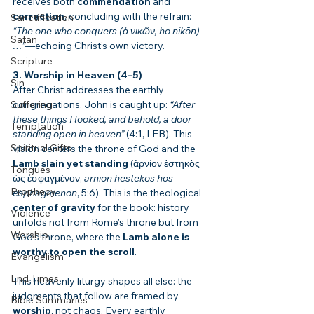
receives both 
commendation
 and 
correction
, concluding with the refrain: 
Sanctification
“The one who conquers (ὁ νικῶν, ho nikōn)
Satan
…”
—echoing Christ’s own victory.
Scripture
3. Worship in Heaven (4–5)
Sin
After Christ addresses the earthly 
Suffering
congregations, John is caught up: 
“After 
these things I looked, and behold, a door 
Temptation
standing open in heaven”
 (4:1, LEB). This 
Spiritual Gifts
vision centers the throne of God and the 
Lamb slain yet standing
 (ἀρνίον ἑστηκὸς 
Tongues
ὡς ἐσφαγμένον, 
arnion hestēkos hōs 
Prophecy
esphagmenon
, 5:6). This is the theological 
center of gravity
 for the book: history 
Violence
unfolds not from Rome’s throne but from 
Worship
God’s throne, where the 
Lamb alone is 
worthy to open the scroll
.
Evangelism
End Times
This heavenly liturgy shapes all else: the 
judgments that follow are framed by 
Bible Summaries
worship
, not chaos. Every earthly 