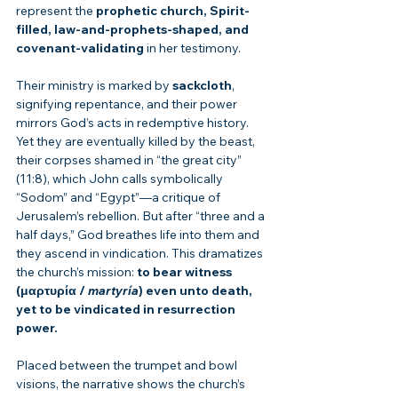
represent the 
prophetic church, Spirit-
filled, law-and-prophets-shaped, and 
covenant-validating
 in her testimony.
Their ministry is marked by 
sackcloth
, 
signifying repentance, and their power 
mirrors God’s acts in redemptive history. 
Yet they are eventually killed by the beast, 
their corpses shamed in “the great city” 
(11:8), which John calls symbolically 
“Sodom” and “Egypt”—a critique of 
Jerusalem’s rebellion. But after “three and a 
half days,” God breathes life into them and 
they ascend in vindication. This dramatizes 
the church’s mission: 
to bear witness 
(μαρτυρία / 
martyría
) even unto death, 
yet to be vindicated in resurrection 
power.
Placed between the trumpet and bowl 
visions, the narrative shows the church’s 