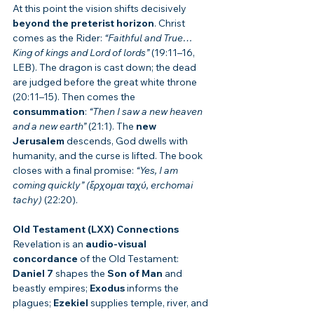
At this point the vision shifts decisively 
beyond the preterist horizon
. Christ 
comes as the Rider: 
“Faithful and True… 
King of kings and Lord of lords”
 (19:11–16, 
LEB). The dragon is cast down; the dead 
are judged before the great white throne 
(20:11–15). Then comes the 
consummation
: 
“Then I saw a new heaven 
and a new earth”
 (21:1). The 
new 
Jerusalem
 descends, God dwells with 
humanity, and the curse is lifted. The book 
closes with a final promise: 
“Yes, I am 
coming quickly” (ἔρχομαι ταχύ, erchomai 
tachy)
 (22:20).
Old Testament (LXX) Connections
Revelation is an 
audio-visual 
concordance
 of the Old Testament: 
Daniel 7
 shapes the 
Son of Man
 and 
beastly empires; 
Exodus
 informs the 
plagues; 
Ezekiel
 supplies temple, river, and 