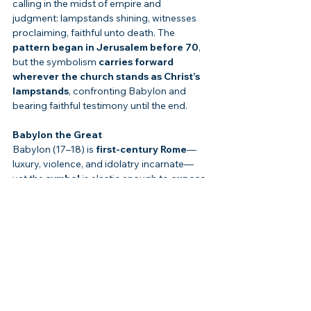
calling in the midst of empire and 
judgment: lampstands shining, witnesses 
proclaiming, faithful unto death. The 
pattern began in Jerusalem before 70
, 
but the symbolism 
carries forward 
wherever the church stands as Christ’s 
lampstands
, confronting Babylon and 
bearing faithful testimony until the end.
Babylon the Great
Babylon (17–18) is 
first-century Rome
—
luxury, violence, and idolatry incarnate—
yet the 
symbol
 is elastic enough to 
expose 
every empire
 that commodifies bodies 
and blasphemes God. “America is Babylon” 
is too neat; 
any
 nation that worships power 
and profit over the Lamb 
behaves
 Babylonian. If the sandal fits, 
repent.
“Rapture” Theories
Revelation nowhere teaches a 
secret, pre-