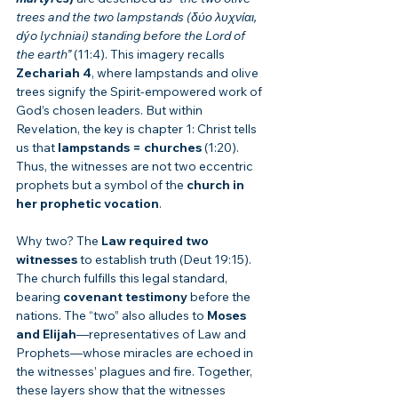
trees and the two lampstands (δύο λυχνίαι, 
dýo lychniai) standing before the Lord of 
the earth”
 (11:4). This imagery recalls 
Zechariah 4
, where lampstands and olive 
trees signify the Spirit-empowered work of 
God’s chosen leaders. But within 
Revelation, the key is chapter 1: Christ tells 
us that 
lampstands = churches
 (1:20). 
Thus, the witnesses are not two eccentric 
prophets but a symbol of the 
church in 
her prophetic vocation
.
Why two? The 
Law required two 
witnesses
 to establish truth (Deut 19:15). 
The church fulfills this legal standard, 
bearing 
covenant testimony
 before the 
nations. The “two” also alludes to 
Moses 
and Elijah
—representatives of Law and 
Prophets—whose miracles are echoed in 
the witnesses’ plagues and fire. Together, 
these layers show that the witnesses 