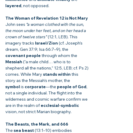
layered
, not opposed.
The Woman of Revelation 12 is Not Mary
John sees 
“a woman clothed with the sun, 
the moon under her feet, and on her head a 
crown of twelve stars”
 (12:1, LEB). This 
imagery tracks 
Israel/Zion
 (cf. Joseph’s 
dream, Gen 37:9; Isa 66:7–9), the 
covenant people
 through whom the 
Messiah
 (“a male child… who is to 
shepherd all the nations,” 12:5, LEB; cf. Ps 2) 
comes. While Mary 
stands within
 this 
story as the Messiah’s mother, the 
symbol
 is 
corporate
—the 
people of God
, 
not a single individual. The flight into the 
wilderness and cosmic warfare confirm we 
are in the realm of 
ecclesial-symbolic
vision, not strict Marian biography.
The Beasts, the Mark, and 666
The 
sea beast
 (13:1–10) embodies 