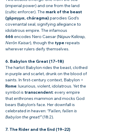
(imperial power) and one from the land 
(cultic enforcer). The 
mark of the beast 
(χάραγμα, cháragma)
 parodies God’s 
covenantal seal, signifying allegiance to 
idolatrous empire. The infamous 
666
 encodes Nero Caesar (Νέρων Καῖσαρ, 
Nerōn Kaisar
), though the 
type
 repeats 
wherever rulers deify themselves.
6. Babylon the Great (17–18)
The harlot Babylon rides the beast, clothed 
in purple and scarlet, drunk on the blood of 
saints. In first-century context, Babylon = 
Rome
: luxurious, violent, idolatrous. Yet the 
symbol is 
transcendent
: every empire 
that enthrones mammon and mocks God 
bears Babylon’s face. Her downfall is 
celebrated in heaven: 
“Fallen, fallen is 
Babylon the great!”
 (18:2).
7. The Rider and the End (19–22)