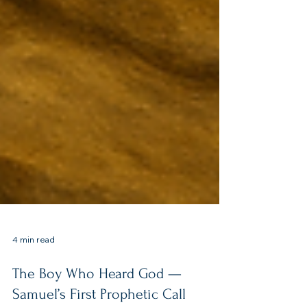
4 min read