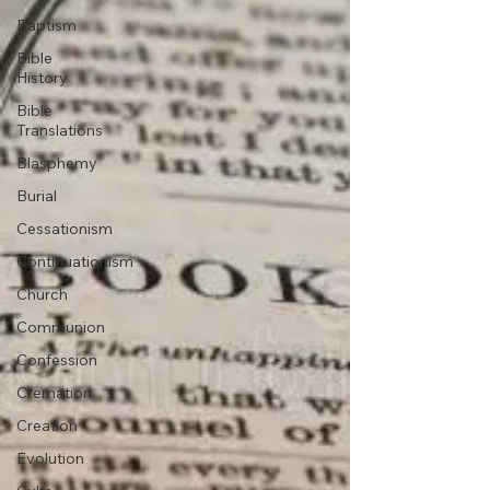
Baptism
Bible
History
Bible
Translations
Blasphemy
Burial
Cessationism
Continuationism
Church
Communion
Confession
Cremation
Creation
Evolution