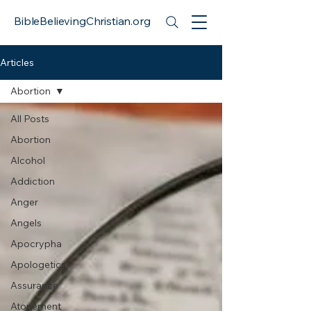
BibleBelievingChristian.org
Articles
Abortion
All Posts
Abortion
Alcohol
Addiction
Anger
Angels
Apocrypha
Apologetics
Assurance
Atonement