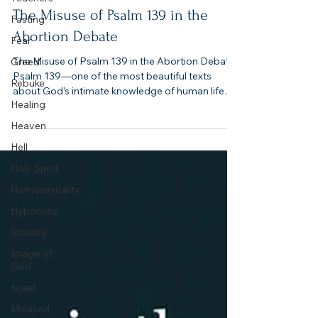
4 min read
Fasting
Fear
The Misuse of Psalm 139 in the
Greed
Abortion Debate
Rebuke
The Misuse of Psalm 139 in the Abortion Debate.
Healing
Psalm 139—one of the most beautiful texts
about God’s intimate knowledge of human life—
Heaven
is often stripped of its context, weaponized in
Hell
shallow memes, or flattened into emotional
slogans. Worse, when skeptics push back by
Holy Spirit
pointing to other Psalms or violent imagery in
Homosexuality
Scripture, Christians often find themselves
unprepared to answer with both truth and clarity.
Hypocrisy
Idolatry
Image of
God
Israel
Misused