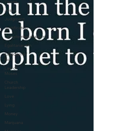
Verses
Jesus
Judgment
Justification
Complementarianism
Egalitarianism
Kingdom of
God
Law of
Moses
Church
Leadership
Love
Lying
Money
Marijuana