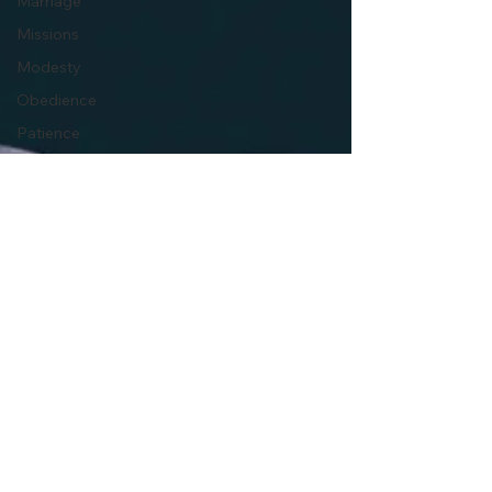
Marriage
Missions
Modesty
Obedience
Patience
Persecution
Politics
Pornography
Prayer
Pride
Prosperity
Gospel
Faith
Repentance
Forgiveness
Resurrection