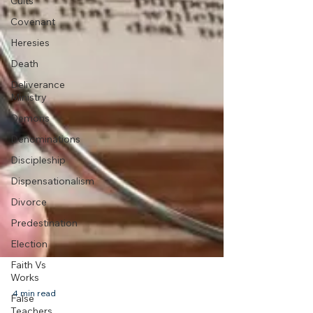
Cults
Covenant
Heresies
Death
Deliverance
Ministry
Demons
Denominations
Discipleship
Dispensationalism
Divorce
Predestination
Election
Faith Vs
Works
False
Teachers