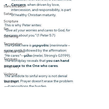
Concern
, when driven by love, 
Sanctification
intercession, and responsibility, is part 
Satan
of healthy Christian maturity.
Scripture
This is why Peter writes:
Sin
“Give all your worries and cares to God, for 
he cares about you.”
 (1 Peter 5:7)
Suffering
Temptation
The Greek here is 
μεριμνᾶτε
 (
merimnate
 – 
same root), followed by the affirmation: 
Spiritual Gifts
“He cares”
—
μέλει
 (
melei
, Strong’s G3199). 
Tongues
The wordplay reveals that 
you can hand 
your care to the One who cares
.
Prophecy
Violence
The antidote to sinful worry is not denial 
but 
trust
. Prayer doesn’t erase the problem
Worship
—it repositions the burden.
Evangelism
Application: Living in Peace, Not Denial
End Times
Paul never says you won’t feel anxiety. He 
Bible Summaries
tells you what to do with it: