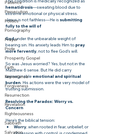
This condition is medically recognized as 
Patience
hematidrosis
—sweating blood due to 
Persecution
extreme emotional or physical stress. 
Jesus is not faithless—He is 
submitting 
Politics
fully to the will of
Pornography
God
 under the unbearable weight of 
Prayer
bearing sin. His anxiety leads Him to 
pray 
Pride
more fervently
, not to flee God’s will.
Prosperity Gospel
So was Jesus worried? Yes, but not in the 
Faith
Matthew 6 sense. But He did carry 
unimaginable 
emotional and spiritual 
Repentance
burden
. His actions were the very model of 
Forgiveness
trusting submission.
Resurrection
Resolving the Paradox: Worry vs. 
Revelation
Concern
Righteousness
Here’s the biblical tension:
Sabbath
Worry
, when rooted in fear, unbelief, or 
Salvation
obsession with control, is condemned.