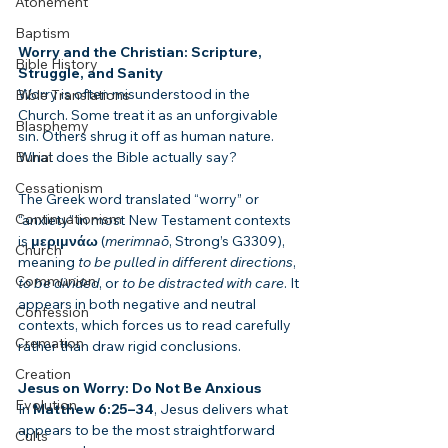
Atonement
Baptism
Worry and the Christian: Scripture, 
Bible History
Struggle, and Sanity
Worry is often misunderstood in the 
Bible Translations
Church. Some treat it as an unforgivable 
Blasphemy
sin. Others shrug it off as human nature. 
Burial
What does the Bible actually say?
Cessationism
The Greek word translated “worry” or 
Continuationism
“anxiety” in most New Testament contexts 
is 
μεριμνάω
 (
merimnaō
, Strong’s G3309), 
Church
meaning 
to be pulled in different directions
, 
Communion
to be divided
, or 
to be distracted with care
. It 
appears in both negative and neutral 
Confession
contexts, which forces us to read carefully 
Cremation
rather than draw rigid conclusions.
Creation
Jesus on Worry: Do Not Be Anxious
Evolution
In 
Matthew 6:25–34
, Jesus delivers what 
appears to be the most straightforward 
Cults