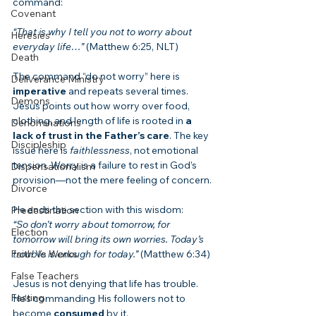
command:
Covenant
“That is why I tell you not to worry about 
Heresies
everyday life…”
 (Matthew 6:25, NLT)
Death
The command “do not worry” here is 
Deliverance Ministry
imperative
 and repeats several times. 
Demons
Jesus points out how worry over food, 
clothing, and length of life is rooted in 
a 
Denominations
lack of trust in the Father’s care
. The key 
Discipleship
issue here is 
faithlessness
, not emotional 
tension. Worry is a failure to rest in God’s 
Dispensationalism
provision—not the mere feeling of concern.
Divorce
He ends the section with this wisdom:
Predestination
“So don’t worry about tomorrow, for 
Election
tomorrow will bring its own worries. Today’s 
Faith Vs Works
trouble is enough for today.”
 (Matthew 6:34)
False Teachers
Jesus is not denying that life has trouble. 
Fasting
He’s commanding His followers not to 
become 
consumed
 by it.