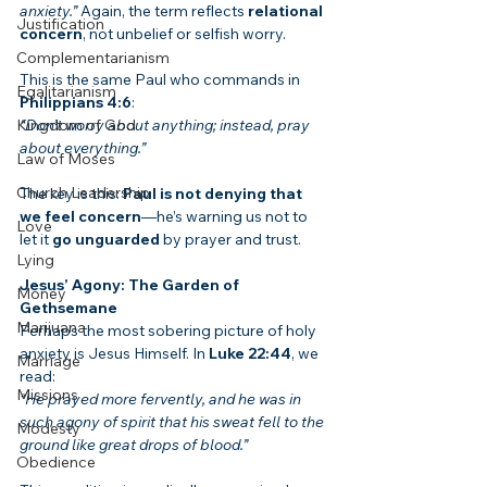
anxiety.”
 Again, the term reflects 
relational 
Justification
concern
, not unbelief or selfish worry.
Complementarianism
This is the same Paul who commands in 
Egalitarianism
Philippians 4:6
:
Kingdom of God
“Don’t worry about anything; instead, pray 
about everything.”
Law of Moses
Church Leadership
The key is this: 
Paul is not denying that 
we feel concern
—he’s warning us not to 
Love
let it 
go unguarded
 by prayer and trust.
Lying
Jesus’ Agony: The Garden of 
Money
Gethsemane
Marijuana
Perhaps the most sobering picture of holy 
anxiety is Jesus Himself. In 
Luke 22:44
, we 
Marriage
read:
Missions
“He prayed more fervently, and he was in 
such agony of spirit that his sweat fell to the 
Modesty
ground like great drops of blood.”
Obedience