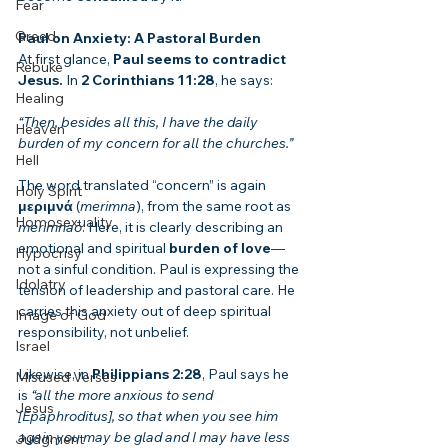
Fear
Greed
Paul on Anxiety: A Pastoral Burden
At first glance, 
Paul seems to contradict 
Rebuke
Jesus.
 In 
2 Corinthians 11:28
, he says:
Healing
“Then, besides all this, I have the daily 
Heaven
burden of my concern for all the churches.”
Hell
The word translated “concern” is again 
Holy Spirit
μεριμνά
 (
merimna
), from the same root as 
Homosexuality
merimnaō
. Here, it is clearly describing an 
emotional and spiritual 
burden of love
—
Hypocrisy
not a sinful condition. Paul is expressing the 
Idolatry
tension of leadership and pastoral care. He 
carries this anxiety out of deep spiritual 
Image of God
responsibility, not unbelief.
Israel
Likewise, in 
Philippians 2:28
, Paul says he 
Misused Verses
is 
“all the more anxious to send 
Jesus
[Epaphroditus], so that when you see him 
again you may be glad and I may have less 
Judgment