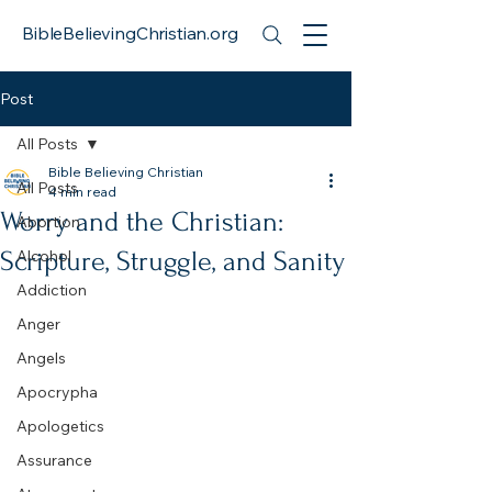
BibleBelievingChristian.org
Post
All Posts
Bible Believing Christian
All Posts
4 min read
Worry and the Christian:
Abortion
Scripture, Struggle, and Sanity
Alcohol
Addiction
Anger
Angels
Apocrypha
Apologetics
Assurance