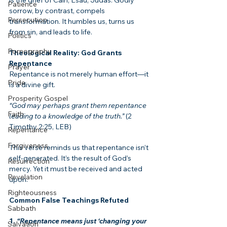
Patience
sorrow, by contrast, compels 
Persecution
transformation. It humbles us, turns us 
from sin, and leads to life.
Politics
Pornography
Theological Reality: God Grants 
Repentance
Prayer
Repentance is not merely human effort—it 
Pride
is a divine gift.
Prosperity Gospel
“God may perhaps grant them repentance 
Faith
leading to a knowledge of the truth.”
 (2 
Timothy 2:25, LEB)
Repentance
Forgiveness
This verse reminds us that repentance isn’t 
self-generated. It’s the result of God’s 
Resurrection
mercy. Yet it must be received and acted 
Revelation
upon.
Righteousness
Common False Teachings Refuted
Sabbath
1. 
“Repentance means just ‘changing your 
Salvation