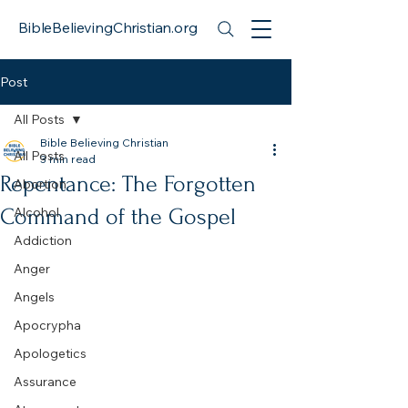
BibleBelievingChristian.org
Post
All Posts
Bible Believing Christian
All Posts
3 min read
Repentance: The Forgotten
Abortion
Command of the Gospel
Alcohol
Addiction
Anger
Angels
Apocrypha
Apologetics
Assurance