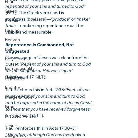
Fear
repented of your sins and turned to God”
Greed
(NLT). The Greek verb used is 
ποιήσατε
 (
poiēsate
)—
“produce” or “make” 
Rebuke
fruits
—confirming repentance must be 
Healing
visible and measurable.
Heaven
Repentance is Commanded, Not 
Hell
Suggested
The message of Jesus was clear from the 
Holy Spirit
outset:
“Repent of your sins and turn to God, 
Homosexuality
for the Kingdom of Heaven is near”
(Matthew 4:17, NLT).
Hypocrisy
Idolatry
Peter echoes this in Acts 2:38:
“Each of you 
must repent of your sins and turn to God, 
Image of God
and be baptized in the name of Jesus Christ 
Israel
to show that you have received forgiveness 
for your sins”
 (NLT).
Misused Verses
Jesus
Paul reinforces this in Acts 17:30–31:
“Therefore although God has overlooked 
Judgment