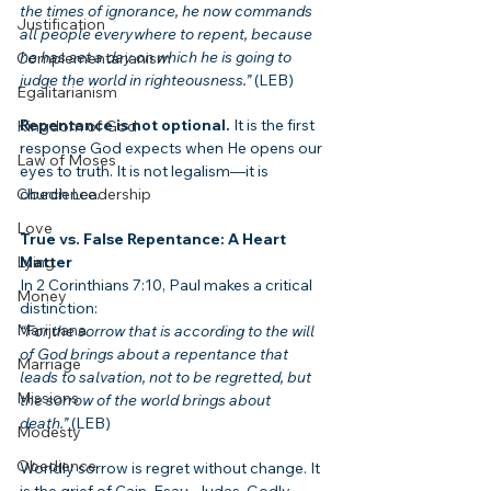
the times of ignorance, he now commands 
Justification
all people everywhere to repent, because 
he has set a day on which he is going to 
Complementarianism
judge the world in righteousness.”
 (LEB)
Egalitarianism
Repentance is not optional.
 It is the first 
Kingdom of God
response God expects when He opens our 
Law of Moses
eyes to truth. It is not legalism—it is 
obedience.
Church Leadership
Love
True vs. False Repentance: A Heart 
Matter
Lying
In 2 Corinthians 7:10, Paul makes a critical 
Money
distinction:
Marijuana
“For the sorrow that is according to the will 
of God brings about a repentance that 
Marriage
leads to salvation, not to be regretted, but 
Missions
the sorrow of the world brings about 
death.”
 (LEB)
Modesty
Obedience
Worldly sorrow is regret without change. It 
is the grief of Cain, Esau, Judas. Godly 