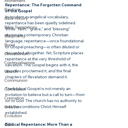
Atonement
Repentance: The Forgotten Command 
Baptism
of the Gospel
In modern evangelical vocabulary, 
Bible History
repentance has been quietly sidelined. 
Bible Translations
While "faith," "grace," and "blessing" 
dominate contemporary Christian 
Blasphemy
language, repentance—once foundational 
Burial
to Gospel preaching—is often diluted or 
discarded altogether. Yet, Scripture places 
Cessationism
repentance at the very threshold of 
Continuationism
salvation. The Gospel begins with it, the 
apostles proclaimed it, and the final 
Church
chapters of Revelation demand it.
Communion
The biblical Gospel is not merely an 
Confession
invitation to believe but a call to turn—
from 
Cremation
sin to God
. The church has no authority to 
edit the conditions Christ Himself 
Creation
established.
Evolution
Biblical Repentance: More Than a 
Cults