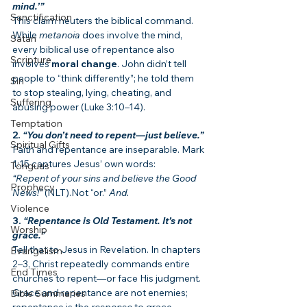
mind.’”
Sanctification
This claim neuters the biblical command. 
While 
metanoia
 does involve the mind, 
Satan
every biblical use of repentance also 
Scripture
involves 
moral change
. John didn’t tell 
people to “think differently”; he told them 
Sin
to stop stealing, lying, cheating, and 
Suffering
abusing power (Luke 3:10–14).
Temptation
2. 
“You don’t need to repent—just believe.”
Spiritual Gifts
Faith and repentance are inseparable. Mark 
1:15 captures Jesus’ own words:
Tongues
“Repent of your sins and believe the Good 
Prophecy
News!”
 (NLT).Not “or.” 
And.
Violence
3. 
“Repentance is Old Testament. It’s not 
Worship
grace.”
Tell that to Jesus in Revelation. In chapters 
Evangelism
2–3, Christ repeatedly commands entire 
End Times
churches to repent—or face His judgment. 
Grace and repentance are not enemies; 
Bible Summaries
repentance is the 
response
 to grace.