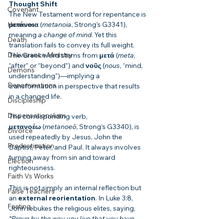
Thought Shift
Covenant
The New Testament word for repentance is 
μετάνοια
 (
metanoia
, Strong’s G3341), 
Heresies
meaning 
a change of mind
. Yet this 
Death
translation fails to convey its full weight. 
Deliverance Ministry
The Greek word stems from 
μετά
 (
meta
, 
“after” or “beyond”) and 
νοῦς
 (
nous
, “mind, 
Demons
understanding”)—implying a 
Denominations
transformation in perspective that results 
in a changed life.
Discipleship
Dispensationalism
The corresponding verb, 
μετανοέω
 (
metanoeō
, Strong’s G3340), is 
Divorce
used repeatedly by Jesus, John the 
Predestination
Baptist, Peter, and Paul. It always involves 
turning away from sin and toward 
Election
righteousness.
Faith Vs Works
This is not simply an internal reflection but 
False Teachers
an 
external reorientation
. In Luke 3:8, 
Fasting
John rebukes the religious elites, saying, 
“Prove by the way you live that you have 