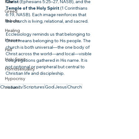
Fear
Christ
 (Ephesians 5:25–27, NASB), and the 
Temple of the Holy Spirit
 (1 Corinthians 
Greed
6:19, NASB). Each image reinforces that 
Rebuke
the church is living, relational, and sacred.
Healing
Ecclesiology reminds us that belonging to 
Heaven
Christ means belonging to His people. The 
church is both universal—the one body of 
Hell
Christ across the world—and local—visible 
Holy Spirit
congregations gathered in His name. It is 
not optional or peripheral but central to 
Homosexuality
Christian life and discipleship.
Hypocrisy
Christianity
Scriptures
God
Jesus
Church
Idolatry
Holy Spirit
Body of Christ
ible
Ecclesiology
Image of God
Church
Israel
Scripture
Misused Verses
Jesus
Judgment