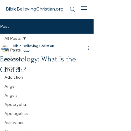
BibleBelievingChristian.org
Post
All Posts
Bible Believing Christian
All Posts
2 min read
Ecclesiology: What Is the
Abortion
Church?
Alcohol
Addiction
Anger
Angels
Apocrypha
Apologetics
Assurance