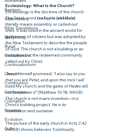
Atonement
Ecclesiology: What Is the Church?
Baptism
Ecclesiology
 is the doctrine of the church. 
The Greek word 
ἐκκλησία (
ekklēsia
)
Bible History
literally means 
assembly
 or 
called-out 
Bible Translations
ones
. It was used in the ancient world for 
gatherings of citizens but was adopted by 
Blasphemy
the New Testament to describe the people 
Burial
of God. The church is not a building or an 
institution but the redeemed community 
Cessationism
called out by Christ.
Continuationism
Church
Jesus Himself promised, 
“I also say to you 
that you are Peter, and upon this rock I will 
Communion
build My church; and the gates of Hades will 
Confession
not overpower it”
 (Matthew 16:18, NASB). 
The church is not man’s invention—it is 
Cremation
Christ’s building project. He is its 
Creation
foundation and sustainer.
Evolution
The picture of the early church in Acts 2:42 
Cults
(NASB) shows believers 
“continually 