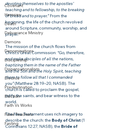
devoting themselves to the apostles’ 
Covenant
teaching and to fellowship, to the breaking 
Heresies
of bread and to prayer.”
 From the 
beginning, the life of the church revolved 
Death
around Scripture, community, worship, and 
Deliverance Ministry
prayer.
Demons
The mission of the church flows from 
Denominations
Christ’s Great Commission: 
“Go, therefore, 
and make disciples of all the nations, 
Discipleship
baptizing them in the name of the Father 
Dispensationalism
and the Son and the Holy Spirit, teaching 
them to follow all that I commanded 
Divorce
you”
 (Matthew 28:19–20, NASB). The 
Predestination
church is called to proclaim the gospel, 
edify the saints, and bear witness to the 
Election
world.
Faith Vs Works
The New Testament uses rich imagery to 
False Teachers
describe the church: the 
Body of Christ
 (1 
Fasting
Corinthians 12:27, NASB), the 
Bride of 