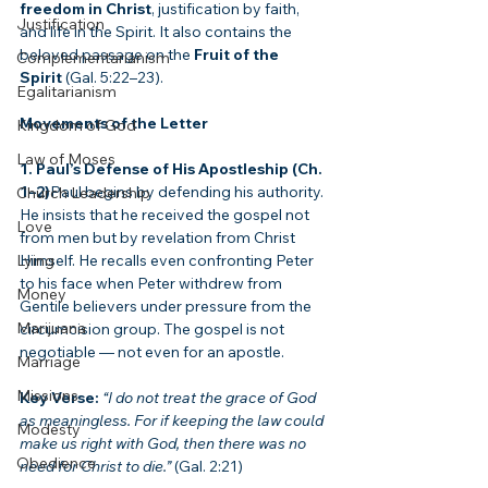
freedom in Christ
, justification by faith, 
Justification
and life in the Spirit. It also contains the 
beloved passage on the 
Fruit of the 
Complementarianism
Spirit
 (Gal. 5:22–23).
Egalitarianism
Movements of the Letter
Kingdom of God
Law of Moses
1. Paul’s Defense of His Apostleship (Ch. 
1–2)
Paul begins by defending his authority. 
Church Leadership
He insists that he received the gospel not 
Love
from men but by revelation from Christ 
Lying
Himself. He recalls even confronting Peter 
to his face when Peter withdrew from 
Money
Gentile believers under pressure from the 
Marijuana
circumcision group. The gospel is not 
negotiable — not even for an apostle.
Marriage
Missions
Key Verse:
“I do not treat the grace of God 
as meaningless. For if keeping the law could 
Modesty
make us right with God, then there was no 
Obedience
need for Christ to die.”
 (Gal. 2:21)