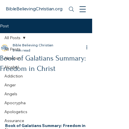
BibleBelievingChristian.org
Post
All Posts
Bible Believing Christian
All Posts
5 min read
Book of Galatians Summary:
Abortion
Freedom in Christ
Alcohol
Addiction
Anger
Angels
Apocrypha
Apologetics
Assurance
Book of Galatians Summary: Freedom in 