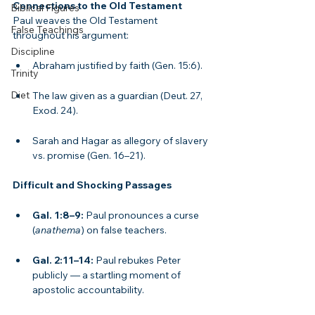
Connections to the Old Testament
Biblical Figures
Paul weaves the Old Testament 
False Teachings
throughout his argument:
Discipline
Abraham justified by faith (Gen. 15:6).
Trinity
Diet
The law given as a guardian (Deut. 27, 
Exod. 24).
Sarah and Hagar as allegory of slavery 
vs. promise (Gen. 16–21).
Difficult and Shocking Passages
Gal. 1:8–9:
 Paul pronounces a curse 
(
anathema
) on false teachers.
Gal. 2:11–14:
 Paul rebukes Peter 
publicly — a startling moment of 
apostolic accountability.