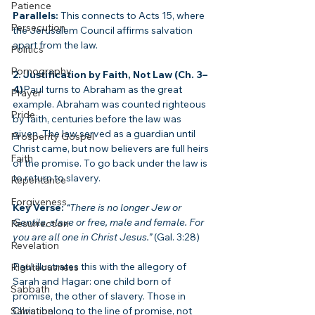
Patience
Parallels:
 This connects to Acts 15, where 
Persecution
the Jerusalem Council affirms salvation 
apart from the law.
Politics
Pornography
2. Justification by Faith, Not Law (Ch. 3–
4)
Paul turns to Abraham as the great 
Prayer
example. Abraham was counted righteous 
Pride
by faith, centuries before the law was 
given. The law served as a guardian until 
Prosperity Gospel
Christ came, but now believers are full heirs 
Faith
of the promise. To go back under the law is 
to return to slavery.
Repentance
Forgiveness
Key Verse:
“There is no longer Jew or 
Gentile, slave or free, male and female. For 
Resurrection
you are all one in Christ Jesus.”
 (Gal. 3:28)
Revelation
Paul illustrates this with the allegory of 
Righteousness
Sarah and Hagar: one child born of 
Sabbath
promise, the other of slavery. Those in 
Salvation
Christ belong to the line of promise, not 