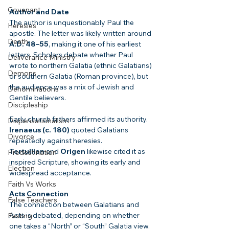
Covenant
Author and Date
The author is unquestionably Paul the 
Heresies
apostle. The letter was likely written around 
Death
A.D. 48–55
, making it one of his earliest 
letters. Scholars debate whether Paul 
Deliverance Ministry
wrote to northern Galatia (ethnic Galatians) 
Demons
or southern Galatia (Roman province), but 
the audience was a mix of Jewish and 
Denominations
Gentile believers.
Discipleship
Early church fathers affirmed its authority. 
Dispensationalism
Irenaeus (c. 180)
 quoted Galatians 
Divorce
repeatedly against heresies. 
Tertullian
 and 
Origen
 likewise cited it as 
Predestination
inspired Scripture, showing its early and 
Election
widespread acceptance.
Faith Vs Works
Acts Connection
False Teachers
The connection between Galatians and 
Acts is debated, depending on whether 
Fasting
one takes a “North” or “South” Galatia view. 