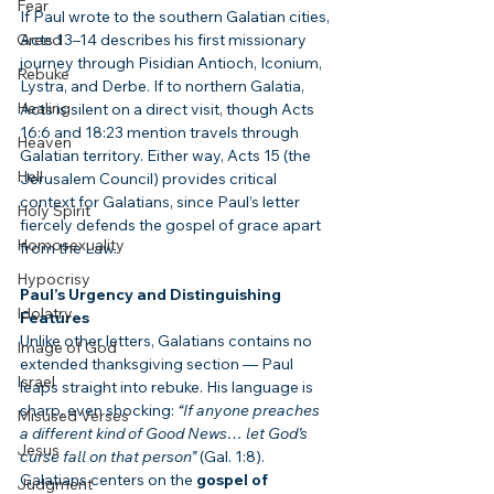
Fear
If Paul wrote to the southern Galatian cities, 
Greed
Acts 13–14 describes his first missionary 
journey through Pisidian Antioch, Iconium, 
Rebuke
Lystra, and Derbe. If to northern Galatia, 
Healing
Acts is silent on a direct visit, though Acts 
16:6 and 18:23 mention travels through 
Heaven
Galatian territory. Either way, Acts 15 (the 
Hell
Jerusalem Council) provides critical 
context for Galatians, since Paul’s letter 
Holy Spirit
fiercely defends the gospel of grace apart 
Homosexuality
from the Law.
Hypocrisy
Paul’s Urgency and Distinguishing 
Idolatry
Features
Unlike other letters, Galatians contains no 
Image of God
extended thanksgiving section — Paul 
Israel
leaps straight into rebuke. His language is 
sharp, even shocking: 
“If anyone preaches 
Misused Verses
a different kind of Good News… let God’s 
Jesus
curse fall on that person”
 (Gal. 1:8). 
Galatians centers on the 
gospel of 
Judgment