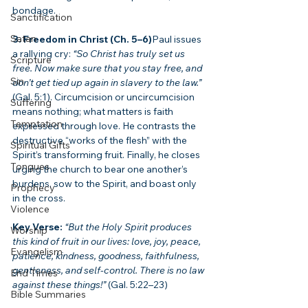
bondage.
Sanctification
Satan
3. Freedom in Christ (Ch. 5–6)
Paul issues 
a rallying cry: 
“So Christ has truly set us 
Scripture
free. Now make sure that you stay free, and 
Sin
don’t get tied up again in slavery to the law.”
(Gal. 5:1). Circumcision or uncircumcision 
Suffering
means nothing; what matters is faith 
Temptation
expressed through love. He contrasts the 
destructive “works of the flesh” with the 
Spiritual Gifts
Spirit’s transforming fruit. Finally, he closes 
Tongues
urging the church to bear one another’s 
burdens, sow to the Spirit, and boast only 
Prophecy
in the cross.
Violence
Key Verse:
“But the Holy Spirit produces 
Worship
this kind of fruit in our lives: love, joy, peace, 
Evangelism
patience, kindness, goodness, faithfulness, 
gentleness, and self-control. There is no law 
End Times
against these things!”
 (Gal. 5:22–23)
Bible Summaries