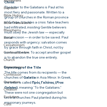
Atonement
Christ
The letter to the Galatians is Paul at his 
Baptism
most fiery and passionate. Written to a 
Bible History
group of churches in the Roman province 
of Galatia, it tackles a crisis: false teachers 
Bible Translations
had infiltrated, insisting Gentile believers 
Blasphemy
must obey the Jewish law — especially 
circumcision — in order to be saved. Paul 
Burial
responds with urgency: salvation comes 
Cessationism
by grace through faith in Christ, not by 
Continuationism
works of the law. To accept another gospel 
is to abandon the true one entirely.
Church
Communion
Etymology of the Title
The title comes from its recipients — the 
Confession
churches of 
Galatia
 in Asia Minor. In Greek, 
Cremation
the letter is called 
Πρὸς Γαλάτας (
Pros 
Galatas
)
, meaning “To the Galatians.” 
Creation
These were not one congregation but 
Evolution
several churches Paul planted during his 
missionary journeys.
Cults