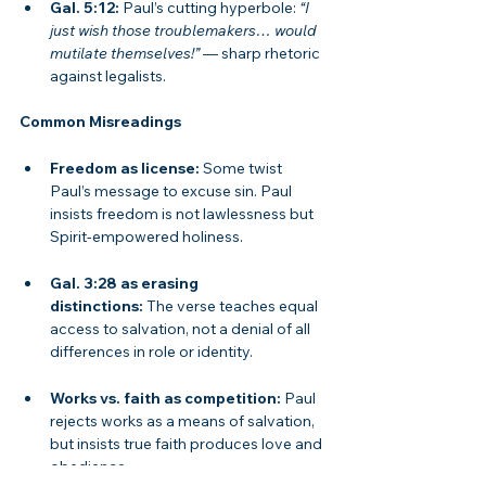
Gal. 5:12:
 Paul’s cutting hyperbole: 
“I 
just wish those troublemakers… would 
mutilate themselves!”
 — sharp rhetoric 
against legalists.
Common Misreadings
Freedom as license:
 Some twist 
Paul’s message to excuse sin. Paul 
insists freedom is not lawlessness but 
Spirit-empowered holiness.
Gal. 3:28 as erasing 
distinctions:
 The verse teaches equal 
access to salvation, not a denial of all 
differences in role or identity.
Works vs. faith as competition:
 Paul 
rejects works as a means of salvation, 
but insists true faith produces love and 
obedience.