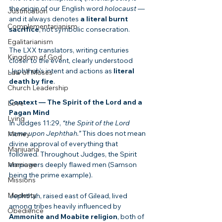
the origin of our English word 
holocaust
 — 
Justification
and it always denotes 
a literal burnt 
Complementarianism
sacrifice
, not symbolic consecration.
Egalitarianism
The LXX translators, writing centuries 
Kingdom of God
closer to the event, clearly understood 
Jephthah’s intent and actions as 
literal 
Law of Moses
death by fire
.
Church Leadership
Context — The Spirit of the Lord and a 
Love
Pagan Mind
Lying
In Judges 11:29, 
“the Spirit of the Lord 
came upon Jephthah.”
 This does not mean 
Money
divine approval of everything that 
Marijuana
followed. Throughout Judges, the Spirit 
Marriage
empowers deeply flawed men (Samson 
being the prime example).
Missions
Modesty
Jephthah, raised east of Gilead, lived 
among tribes heavily influenced by 
Obedience
Ammonite and Moabite religion
, both of 