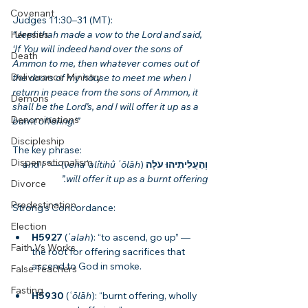
Covenant
Judges 11:30–31 (MT):
Heresies
“Jephthah made a vow to the Lord and said, 
‘If You will indeed hand over the sons of 
Death
Ammon to me, then whatever comes out of 
Deliverance Ministry
the doors of my house to meet me when I 
return in peace from the sons of Ammon, it 
Demons
shall be the Lord’s, and I will offer it up as a 
Denominations
burnt offering.’”
Discipleship
The key phrase:
Dispensationalism
“and I 
)— 
vehaʿalîtihû ʿōlāh
 (
וְהַעֲלִיתִיהוּ עֹלָה
will offer it up as a burnt offering.”
Divorce
Predestination
Strong’s Concordance:
Election
H5927
 (
ʿalah
): “to ascend, go up” — 
Faith Vs Works
the root for offering sacrifices that 
ascend to God in smoke.
False Teachers
Fasting
H5930
 (
ʿōlāh
): “burnt offering, wholly 