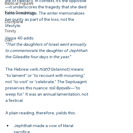
life of celibacy. In context, it’s the opposite
Biblical Figures
—it underscores the tragedy that she died 
False Teachings
before marriage. The writer memorializes 
her purity as part of the loss, not the 
Discipline
lifestyle.
Trinity
Verse 40 adds:
Diet
“That the daughters of Israel went annually 
to commemorate the daughter of Jephthah 
the Gileadite four days in the year.”
The Hebrew verb 
לְתַנּוֹת
 (
letannot
) means 
“to lament” or “to recount with mourning,” 
not “to visit” or “celebrate.” The Septuagint 
preserves this nuance: 
τοῦ θρηνεῖν
—“to 
weep for.” It was an annual lamentation, not 
a festival.
A plain reading, therefore, yields this:
Jephthah made a vow of literal 
sacrifice.