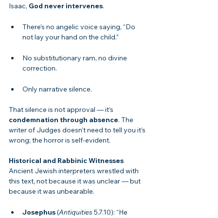
Isaac, 
God never intervenes
.
There’s no angelic voice saying, “Do 
not lay your hand on the child.”
No substitutionary ram, no divine 
correction.
Only narrative silence.
That silence is not approval — it’s 
condemnation through absence
. The 
writer of Judges doesn’t need to tell you it’s 
wrong; the horror is self-evident.
Historical and Rabbinic Witnesses
Ancient Jewish interpreters wrestled with 
this text, not because it was unclear — but 
because it was unbearable.
Josephus
 (
Antiquities
 5.7.10): “He 