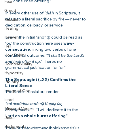
consumed offering.”
Fear
Greed
In every other use of 
ʿōlāh
 in Scripture, it 
refers to a literal sacrifice by fire — never to 
Rebuke
dedication, celibacy, or service.
Healing
Heaven
Even if the initial “and” (וְ) could be read as 
“or,” the construction here uses 
waw-
Hell
consecutive
, linking two verbs of one 
Holy Spirit
conditional outcome: 
“It shall be the Lord’s 
and
 I will offer it up.”
 There’s no 
Homosexuality
grammatical justification for “or.”
Hypocrisy
The Septuagint (LXX) Confirms the 
Idolatry
Literal Sense
Image of God
The Greek translators render:
Israel
“καὶ ἀναθήσω αὐτὸ τῷ Κυρίῳ ὡς 
Misused Verses
ὁλοκάρπωσιν.”
— “I will dedicate it to the 
Lord 
as a whole burnt offering
.”
Jesus
Judgment
The word 
ὁλοκάρπωσις
 (holokarposis) is 