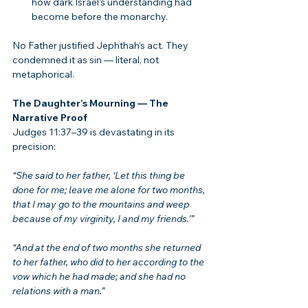
how dark Israel’s understanding had 
become before the monarchy.
No Father justified Jephthah’s act. They 
condemned it as sin — literal, not 
metaphorical.
The Daughter’s Mourning — The 
Narrative Proof
Judges 11:37–39 is devastating in its 
precision:
“She said to her father, ‘Let this thing be 
done for me; leave me alone for two months, 
that I may go to the mountains and weep 
because of my virginity, I and my friends.’”
“And at the end of two months she returned 
to her father, who did to her according to the 
vow which he had made; and she had no 
relations with a man.”