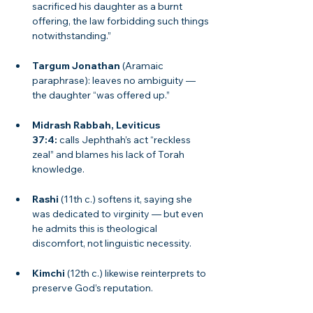
sacrificed his daughter as a burnt 
offering, the law forbidding such things 
notwithstanding.”
Targum Jonathan
 (Aramaic 
paraphrase): leaves no ambiguity — 
the daughter “was offered up.”
Midrash Rabbah, Leviticus 
37:4:
 calls Jephthah’s act “reckless 
zeal” and blames his lack of Torah 
knowledge.
Rashi
 (11th c.) softens it, saying she 
was dedicated to virginity — but even 
he admits this is theological 
discomfort, not linguistic necessity.
Kimchi
 (12th c.) likewise reinterprets to 
preserve God’s reputation.