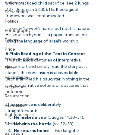
Patience
which practiced child sacrifice (see 2 Kings 
3:27; Jeremiah 32:35). His theological 
Persecution
framework was contaminated.
Politics
He knew Yahweh’s name, but not His nature. 
Pornography
His vow is a hybrid — a pagan transaction 
Prayer
using the language of Israel’s worship.
Pride
A Plain Reading of the Text in Context
Prosperity Gospel
If we set aside centuries of interpretive 
discomfort and simply read the story as it 
Faith
stands, the conclusion is unavoidable: 
Repentance
Jephthah killed his daughter. Nothing in the 
Hebrew narrative softens or obscures that 
Forgiveness
outcome.
Resurrection
The sequence is deliberately 
Revelation
straightforward:
Righteousness
He makes a vow
 (Judges 11:30–31).
Sabbath
He wins the battle
 (vv. 32–33).
He returns home
 — his daughter 
Salvation