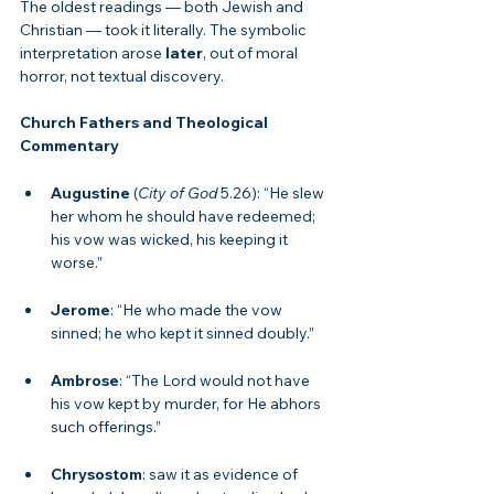
The oldest readings — both Jewish and 
Christian — took it literally. The symbolic 
interpretation arose 
later
, out of moral 
horror, not textual discovery.
Church Fathers and Theological 
Commentary
Augustine
 (
City of God
 5.26): “He slew 
her whom he should have redeemed; 
his vow was wicked, his keeping it 
worse.”
Jerome
: “He who made the vow 
sinned; he who kept it sinned doubly.”
Ambrose
: “The Lord would not have 
his vow kept by murder, for He abhors 
such offerings.”
Chrysostom
: saw it as evidence of 