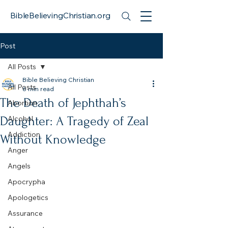
BibleBelievingChristian.org
Post
All Posts
Bible Believing Christian
All Posts
6 min read
The Death of Jephthah’s
Abortion
Daughter: A Tragedy of Zeal
Alcohol
Addiction
Without Knowledge
Anger
Angels
Apocrypha
Apologetics
Assurance