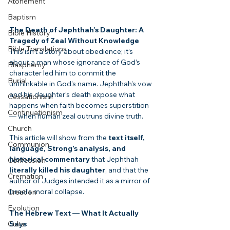
Atonement
Baptism
The Death of Jephthah’s Daughter: A 
Bible History
Tragedy of Zeal Without Knowledge
Bible Translations
This isn’t a story about obedience; it’s 
about a man whose ignorance of God’s 
Blasphemy
character led him to commit the 
Burial
unthinkable in God’s name. Jephthah’s vow 
and his daughter’s death expose what 
Cessationism
happens when faith becomes superstition 
Continuationism
— when human zeal outruns divine truth.
Church
This article will show from the 
text itself, 
Communion
language, Strong’s analysis, and 
historical commentary
 that Jephthah 
Confession
literally killed his daughter
, and that the 
Cremation
author of Judges intended it as a mirror of 
Israel’s moral collapse.
Creation
Evolution
The Hebrew Text — What It Actually 
Cults
Says