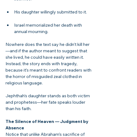
His daughter willingly submitted to it.
Israel memorialized her death with 
annual mourning.
Nowhere does the text say he didn’t kill her
—and if the author meant to suggest that 
she lived, he could have easily written it. 
Instead, the story ends with tragedy, 
because it’s meant to confront readers with 
the horror of misguided zeal clothed in 
religious language.
Jephthah’s daughter stands as both victim 
and prophetess—her fate speaks louder 
than his faith.
The Silence of Heaven — Judgment by 
Absence
Notice that unlike Abraham’s sacrifice of 