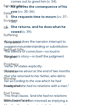
comes out to greet him (v. 34).
Sanctification
He grieves the consequence of his 
vow
 (vv. 35–36).
Satan
She requests time to mourn
 (vv. 37–
Scripture
38).
She returns, and he does what he 
Sin
vowed
 (v. 39).
Suffering
At no point does the narrator interrupt to 
Temptation
suggest misunderstanding or substitution. 
Spiritual Gifts
The silence of correction—so loud in 
Abraham’s story—is itself the judgment.
Tongues
Prophecy
Verse 39 states explicitly:
“And it came about at the end of two months 
Violence
that she returned to her father, who did to 
Worship
her according to the vow which he had 
Evangelism
made; and she had no relations with a man.”
End Times
This final clause, 
“and she had no relations 
Bible Summaries
with a man,”
 is often misread as implying a 