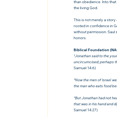
than obedience. Into that 
the living God.
This is not merely a story
rooted in confidence in Go
without permission. Saul
honors.
Biblical Foundation (N
“Jonathan said to the youn
uncircumcised; perhaps the
Samuel 14:6)
“Now the men of Israel wer
the man who eats food bef
“But Jonathan had not hear
that was in his hand and d
Samuel 14:27)