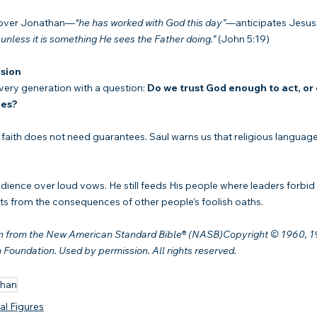
n over Jonathan—
“he has worked with God this day”
—anticipates Jesus’
 unless it is something He sees the Father doing.”
 (John 5:19)
sion
ery generation with a question: 
Do we trust God enough to act, or 
mes?
faith does not need guarantees. Saul warns us that religious language 
edience over loud vows. He still feeds His people where leaders forbi
ants from the consequences of other people’s foolish oaths.
en from the New American Standard Bible® (NASB)Copyright © 1960, 19
oundation. Used by permission. All rights reserved.
than
cal Figures