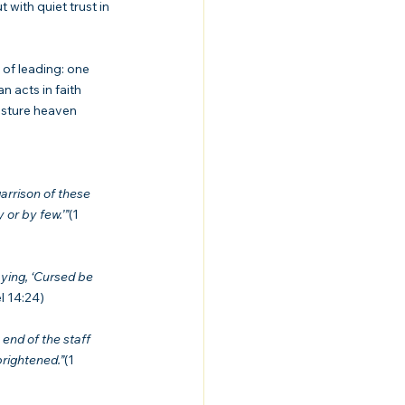
with quiet trust in 
 of leading: one 
 acts in faith 
sture heaven 
arrison of these 
 or by few.’”
(1 
ying, ‘Cursed be 
l 14:24)
end of the staff 
brightened.”
(1 