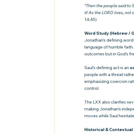
“Then the people said to S
it! As the LORD lives, not 
14:45)
Word Study (Hebrew / G
Jonathan’s defining word 
language of humble faith.
outcomes but in God’s fr
Saul’s defining act is an 
o
people with a threat rathe
emphasizing coercion rath
control.
The LXX also clarifies sev
making Jonathan’s indepen
moves while Saul hesitate
Historical & Contextual