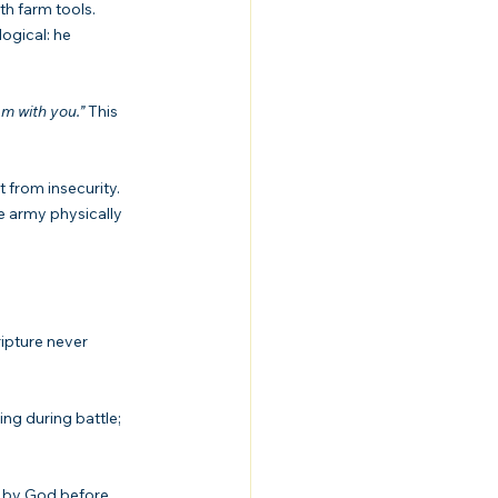
th farm tools. 
ogical: he 
 am with you.”
 This 
 from insecurity. 
e army physically 
ipture never 
ing during battle; 
n by God before 