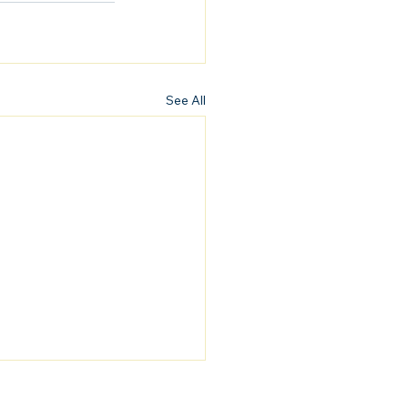
See All