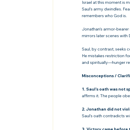
Israel at this moment is mi
Saul’s army dwindles. Fea
remembers who God is.
Jonathan’s armor-bearer 
mirrors later scenes with
Saul, by contrast, seeks c
He mistakes restriction f
and spiritually—hunger r
Misconceptions / Clarif
1. Saul’s oath was not s
affirms it. The people obey
2. Jonathan did not viol
Saul’s oath contradicts w
3. Victory came before t