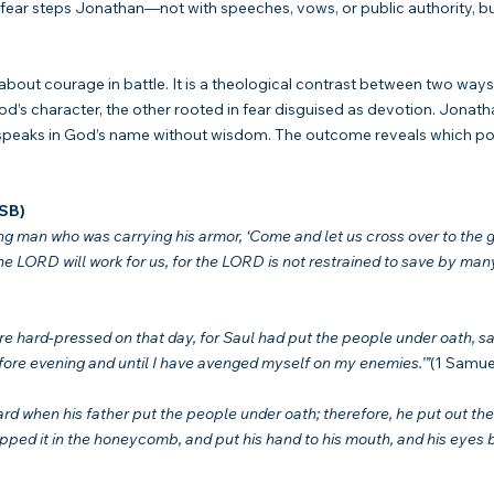
fear steps Jonathan—not with speeches, vows, or public authority, but 
 about courage in battle. It is a theological contrast between two ways
d’s character, the other rooted in fear disguised as devotion. Jonathan
 speaks in God’s name without wisdom. The outcome reveals which po
ASB)
g man who was carrying his armor, ‘Come and let us cross over to the g
 LORD will work for us, for the LORD is not restrained to save by many
e hard-pressed on that day, for Saul had put the people under oath, sa
ore evening and until I have avenged myself on my enemies.’”
(1 Samue
d when his father put the people under oath; therefore, he put out the 
ipped it in the honeycomb, and put his hand to his mouth, and his eyes 