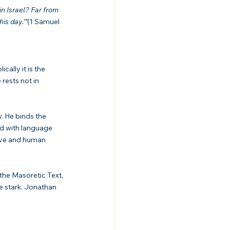
n Israel? Far from 
is day.’”
(1 Samuel 
cally it is the 
ests not in 
. He binds the 
ed with language 
ive and human 
the Masoretic Text, 
e stark. Jonathan 