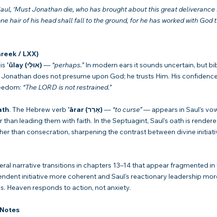
aul, ‘Must Jonathan die, who has brought about this great deliverance i
one hair of his head shall fall to the ground, for he has worked with God th
reek / LXX)
is 
’ûlay (אוּלַי)
 — 
“perhaps.”
 In modern ears it sounds uncertain, but bibli
 Jonathan does not presume upon God; he trusts Him. His confidence r
eedom: 
“The LORD is not restrained.”
ath
. The Hebrew verb 
’ārar (אָרַר)
 — 
“to curse”
 — appears in Saul’s vow
r than leading them with faith. In the Septuagint, Saul’s oath is render
er than consecration, sharpening the contrast between divine initiat
eral narrative transitions in chapters 13–14 that appear fragmented in 
dent initiative more coherent and Saul’s reactionary leadership mor
s. Heaven responds to action, not anxiety.
 Notes