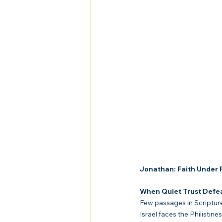
Jonathan: Faith Under F
When Quiet Trust Defea
Few passages in Scripture
Israel faces the Philisti