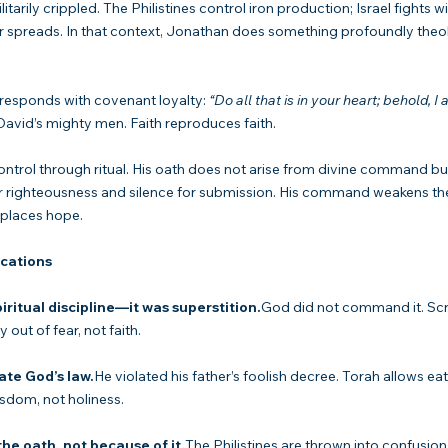
litarily crippled. The Philistines control iron production; Israel fights wi
r spreads. In that context, Jonathan does something profoundly theol
responds with covenant loyalty: 
“Do all that is in your heart; behold, I
 David’s mighty men. Faith reproduces faith.
ontrol through ritual. His oath does not arise from divine command but
or righteousness and silence for submission. His command weakens th
eplaces hope.
ications
piritual discipline—it was superstition.
God did not command it. Scr
 out of fear, not faith.
ate God’s law.
He violated his father’s foolish decree. Torah allows eat
isdom, not holiness.
he oath, not because of it.
The Philistines are thrown into confusio