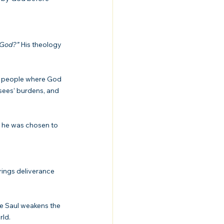
 God?”
 His theology 
 people where God 
isees’ burdens, and 
e he was chosen to 
rings deliverance 
re Saul weakens the 
rld.