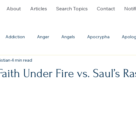
About
Articles
Search Topics
Contact
Notif
Addiction
Anger
Angels
Apocrypha
Apolog
istian
4 min read
ble History
Bible Translations
Blasphemy
Burial
Faith Under Fire vs. Saul’s R
Communion
Confession
Cremation
Creation
th
Deliverance Ministry
Demons
Denominations