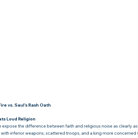
ire vs. Saul’s Rash Oath
ts Loud Religion
 expose the difference between faith and religious noise as clearly as
nes with inferior weapons, scattered troops, and a king more concerned