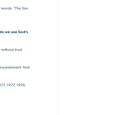
 words: 
“The Son 
do we use God’s 
without trust 
d nourishment. And 
71, 1977, 1995, 