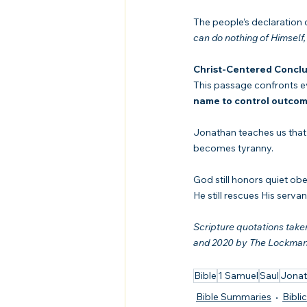
The people’s declaratio
can do nothing of Himself,
Christ-Centered Conclu
This passage confronts ev
name to control outco
Jonathan teaches us that 
becomes tyranny.
God still honors quiet ob
He still rescues His serv
Scripture quotations tak
and 2020 by The Lockman F
Bible
1 Samuel
Saul
Jona
Bible Summaries
Bibli