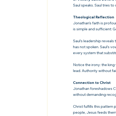
Saul speaks. Saul tries to
Theological Reflection
Jonathan’s faith is profo
is simple and sufficient: 
Saul’s leadership reveals 
has not spoken. Saul’s vow
every system that substitu
Notice the irony: the kin
lead. Authority without f
Connection to Christ
Jonathan foreshadows Chris
without demanding recogni
Christ fulfills this patte
people, Jesus feeds them. 