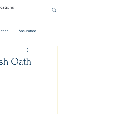
ications
etics
Assurance
Cessationism
ash Oath
Evolution
Cults
Discipleship