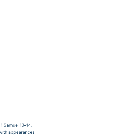
 1 Samuel 13–14. 
 with appearances 