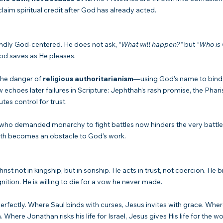
 claim spiritual credit after God has already acted.
undly God-centered. He does not ask, 
“What will happen?”
 but 
“Who is
God saves as He pleases.
the danger of 
religious authoritarianism
—using God’s name to bind
 echoes later failures in Scripture: Jephthah’s rash promise, the Phar
tes control for trust.
g who demanded monarchy to fight battles now hinders the very battl
aith becomes an obstacle to God’s work.
t not in kingship, but in sonship. He acts in trust, not coercion. He b
tion. He is willing to die for a vow he never made.
rn perfectly. Where Saul binds with curses, Jesus invites with grace. Whe
Where Jonathan risks his life for Israel, Jesus gives His life for the wo