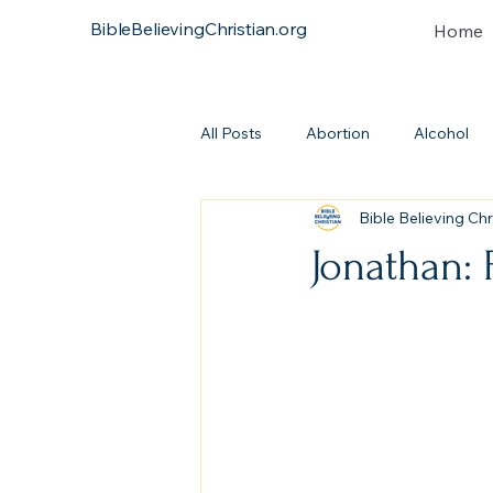
BibleBelievingChristian.org
Home
All Posts
Abortion
Alcohol
Bible Believing Chr
Atonement
Baptism
Bi
Jonathan: 
Continuationism
Church
Covenant
Heresies
Dea