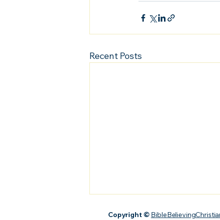
Recent Posts
Copyright ©
BibleBelievingChristia