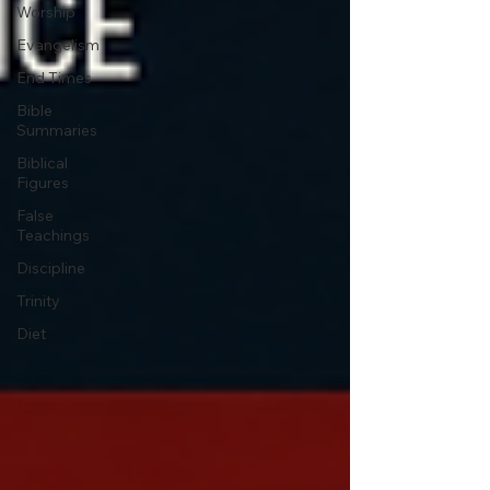
Worship
Evangelism
End Times
Bible
Summaries
Biblical
Figures
False
Teachings
Discipline
Trinity
Diet