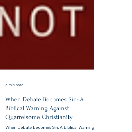
6 min read
When Debate Becomes Sin: A
Biblical Warning Against
Quarrelsome Christianity