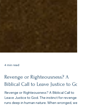
4 min read
Revenge or Righteousness? A
Biblical Call to Leave Justice to God