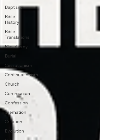
Baptism
Bible
History
Bible
Translations
Blasphemy
Burial
Cessationism
Continuationism
Church
Communion
Confession
Cremation
Creation
Evolution