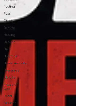
Fasting
Fear
Greed
Rebuke
Healing
Heaven
Hell
Holy Spirit
Homosexuality
Hypocrisy
Idolatry
Image of
God
Israel
Misused