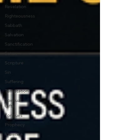
Revelation
Righteousness
Sabbath
Salvation
Sanctification
Satan
Scripture
Sin
Suffering
Temptation
Spiritual
Gifts
Tongues
Prophecy
Violence