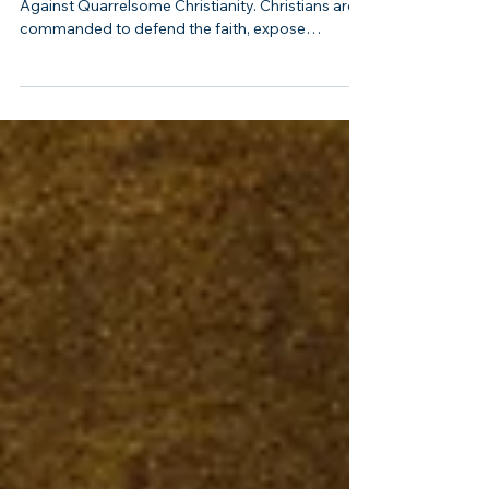
When Debate Becomes Sin: A Biblical Warning
Against Quarrelsome Christianity. Christians are
commanded to defend the faith, expose
falsehood, teach sound doctrine, and correct
error. But Scripture never gives believers
permission to become argumentative, hostile,
insulting, or obsessed with winning debates.