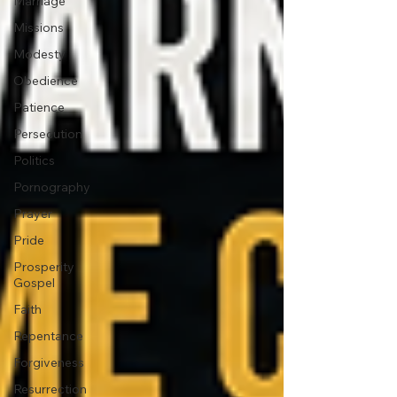
Marriage
Missions
Modesty
Obedience
Patience
Persecution
Politics
Pornography
Prayer
Pride
Prosperity
Gospel
Faith
Repentance
Forgiveness
Resurrection