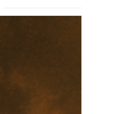
Revenge or Righteousness? A Biblical Call to
Leave Justice to God. The instinct for revenge
runs deep in human nature. When wronged, we
want to strike back, to make others feel the pain
they caused us. Yet Scripture is emphatic:
revenge belongs not to man but to God. For the
Christian, retaliation is not an option; instead, we
are called to overcome evil with good, trusting
God’s justice above our own.