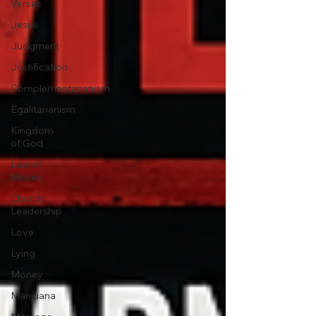
Verses
Jesus
Judgment
Justification
Complementarianism
Egalitarianism
Kingdom
of God
Law of
Moses
Church
Leadership
Love
Lying
Money
Marijuana