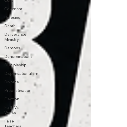
Cults
Covenant
Heresies
Death
Deliverance
Ministry
Demons
Denominations
Discipleship
Dispensationalism
Divorce
Predestination
Election
Faith Vs
Works
False
Teachers