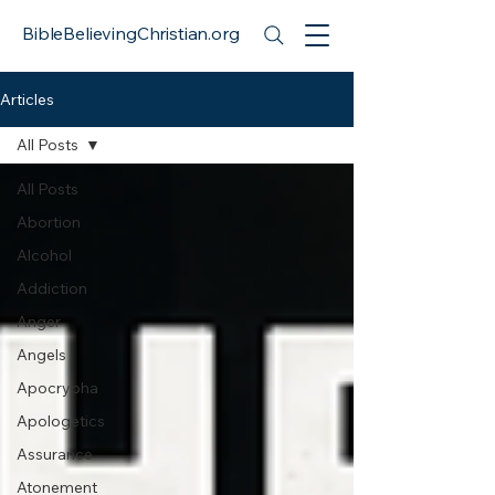
BibleBelievingChristian.org
Articles
All Posts
All Posts
Abortion
Alcohol
Addiction
Anger
Angels
Apocrypha
Apologetics
Assurance
Atonement