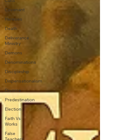
Cults
Covenant
Heresies
Death
Deliverance
Ministry
Demons
Denominations
Discipleship
Dispensationalism
Divorce
Predestination
Election
Faith Vs
Works
False
Teachers