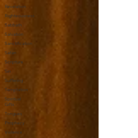
Revelation
Righteousness
Sabbath
Salvation
Sanctification
Satan
Scripture
Sin
Suffering
Temptation
Spiritual
Gifts
Tongues
Prophecy
Violence