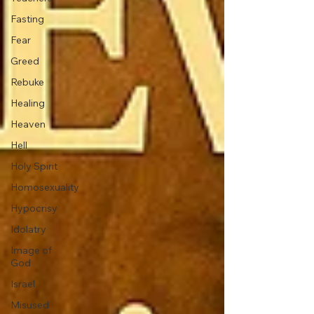
Fasting
Fear
Greed
Rebuke
Healing
Heaven
Hell
Holy Spirit
Homosexuality
Hypocrisy
Idolatry
Image of
God
Israel
Misused