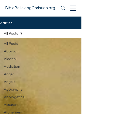
BibleBelievingChristian.org
Articles
All Posts
All Posts
Abortion
Alcohol
Addiction
Anger
Angels
Apocrypha
Apologetics
Assurance
Atonement