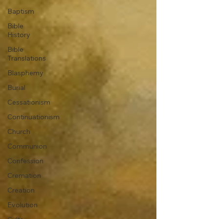
Baptism
Bible
History
Bible
Translations
Blasphemy
Burial
Cessationism
Continuationism
Church
Communion
Confession
Cremation
Creation
Evolution