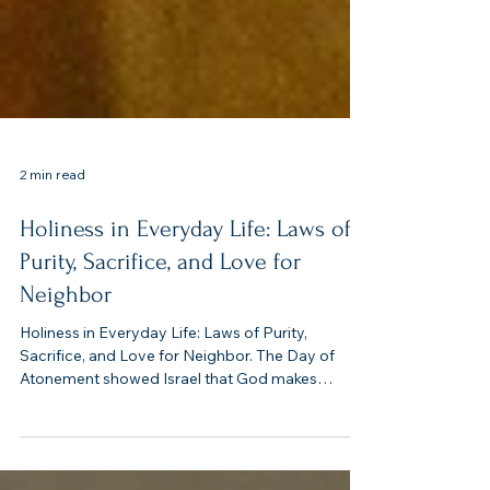
2 min read
Holiness in Everyday Life: Laws of
Purity, Sacrifice, and Love for
Neighbor
Holiness in Everyday Life: Laws of Purity,
Sacrifice, and Love for Neighbor. The Day of
Atonement showed Israel that God makes
atonement for His people. But holiness can’t be
limited to one annual ritual. Leviticus 17–19 insists