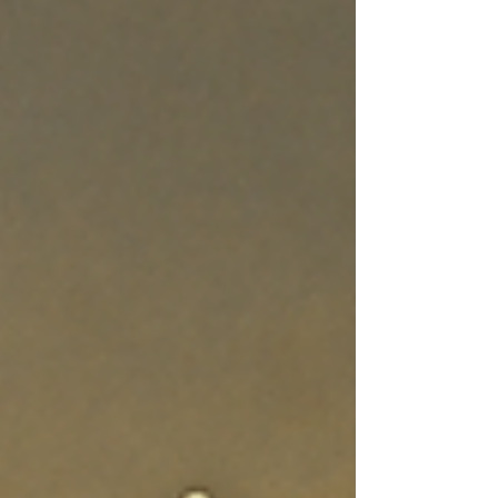
that everyday life—meals, business dealings, sex,
friendships—is also the arena where God’s
presence is honored. Holiness is not a ceremony;
it’s a lifestyle.