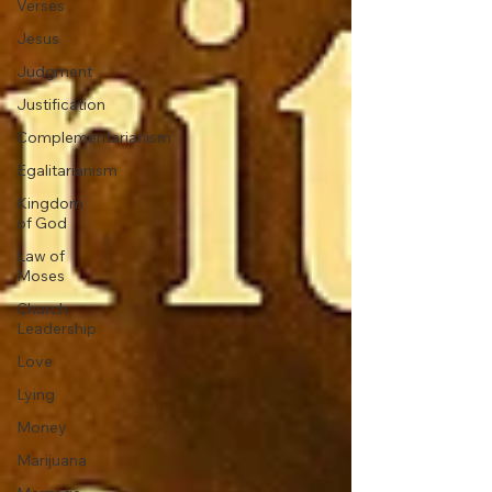
Verses
Jesus
Judgment
Justification
Complementarianism
Egalitarianism
Kingdom
of God
Law of
Moses
Church
Leadership
Love
Lying
Money
Marijuana