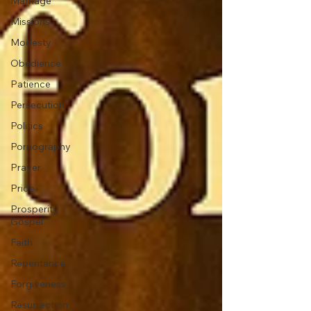
Marriage
Missions
Modesty
Obedience
Patience
Persecution
Politics
Pornography
Prayer
Pride
Prosperity
Gospel
Faith
Repentance
Forgiveness
Resurrection