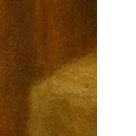
Worship
Evangelism
End Times
Bible
Summaries
Biblical
Figures
False
Teachings
Discipline
Trinity
Diet