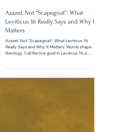
4 min read
Azazel, Not “Scapegoat”: What
Leviticus 16 Really Says and Why It
Matters
Azazel, Not “Scapegoat”: What Leviticus 16
Really Says and Why It Matters. Words shape
theology. Call the live goat in Leviticus 16 a
“scapegoat,” and you’ll imagine a patsy punished
for everyone else’s crimes. But the Bible’s Hebrew
points another direction: Azazel (עֲזָאזֵל). This isn’t
about blaming an innocent animal; it’s about God
removing defilement from His people and
banishing it from His camp.