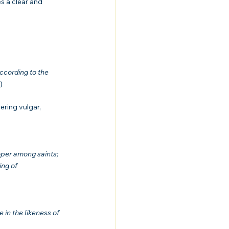
es a clear and 
ccording to the 
)
ering vulgar, 
oper among saints; 
ing of 
in the likeness of 