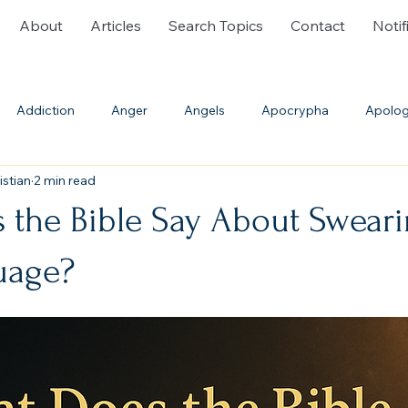
About
Articles
Search Topics
Contact
Notif
Addiction
Anger
Angels
Apocrypha
Apolog
istian
2 min read
ble History
Bible Translations
Blasphemy
Burial
 the Bible Say About Swear
Communion
Confession
Cremation
Creation
uage?
th
Deliverance Ministry
Demons
Denominations