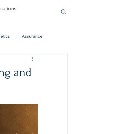
ications
etics
Assurance
Cessationism
ing and
Evolution
Cults
Discipleship