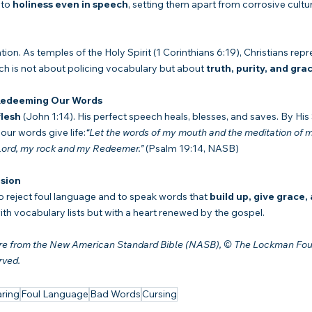
to 
holiness even in speech
, setting them apart from corrosive cultu
tion. As temples of the Holy Spirit (1 Corinthians 6:19), Christians rep
h is not about policing vocabulary but about 
truth, purity, and gra
 Redeeming Our Words
lesh
 (John 1:14). His perfect speech heals, blesses, and saves. By His S
our words give life:
“Let the words of my mouth and the meditation of m
 Lord, my rock and my Redeemer.”
 (Psalm 19:14, NASB)
sion
to reject foul language and to speak words that 
build up, give grace,
th vocabulary lists but with a heart renewed by the gospel.
 are from the New American Standard Bible (NASB), © The Lockman Fou
rved.
ring
Foul Language
Bad Words
Cursing