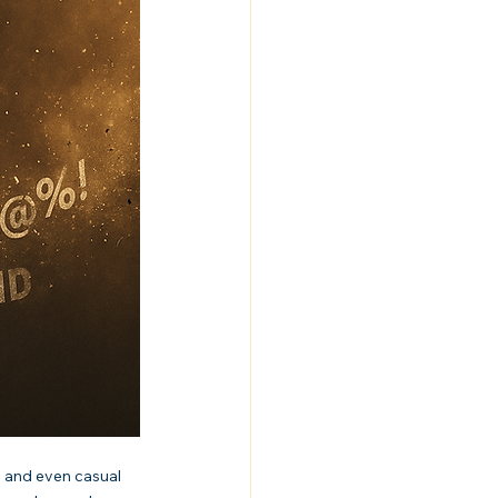
 and even casual 