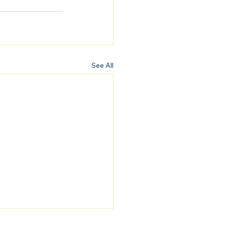
See All