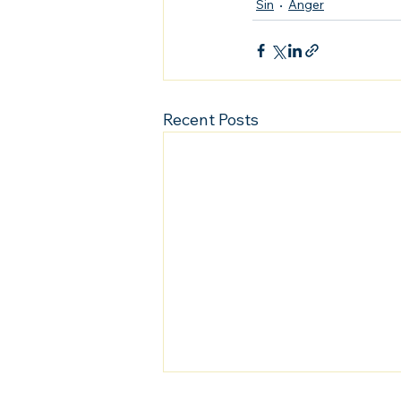
Sin
Anger
Recent Posts