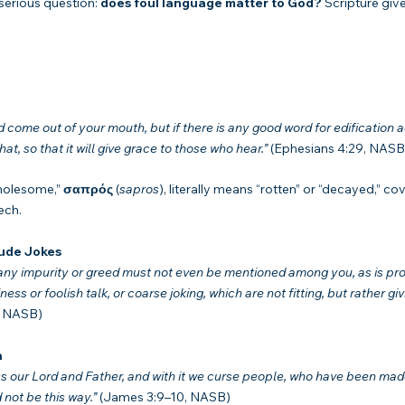
serious question: 
does foul language matter to God?
 Scripture giv
ome out of your mouth, but if there is any good word for edification a
t, so that it will give grace to those who hear.”
 (Ephesians 4:29, NASB
holesome,” 
σαπρός
 (
sapros
), literally means “rotten” or “decayed,” cov
ech.
rude Jokes
 any impurity or greed must not even be mentioned among you, as is pr
ess or foolish talk, or coarse joking, which are not fitting, but rather giv
, NASB)
n
s our Lord and Father, and with it we curse people, who have been made 
not be this way.”
 (James 3:9–10, NASB)