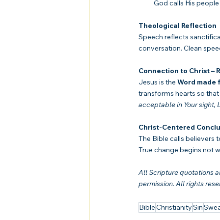
 God calls His people 
Theological Reflection
Speech reflects sanctifica
conversation. Clean speec
Connection to Christ –
Jesus is the 
Word made f
transforms hearts so that 
acceptable in Your sight,
Christ-Centered Conclu
The Bible calls believers 
True change begins not wi
All Scripture quotations
permission. All rights rese
Bible
Christianity
Sin
Swea