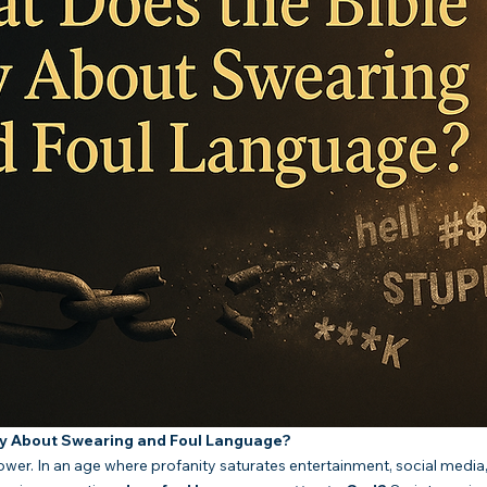
ay About Swearing and Foul Language?
er. In an age where profanity saturates entertainment, social media,