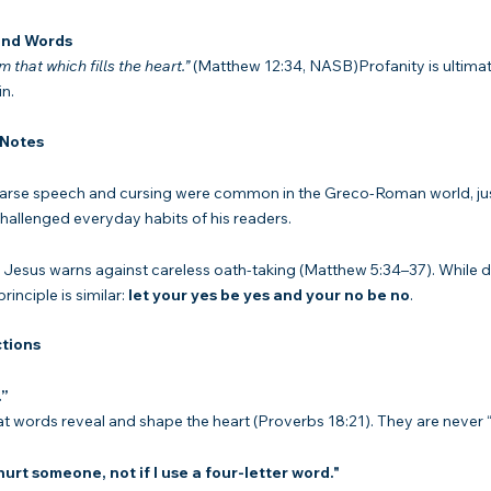
ind Words
 that which fills the heart.”
 (Matthew 12:34, NASB)Profanity is ultima
n.
 Notes
arse speech and cursing were common in the Greco-Roman world, just
allenged everyday habits of his readers.
 Jesus warns against careless oath-taking (Matthew 5:34–37). While d
inciple is similar: 
let your yes be yes and your no be no
.
tions
.”
at words reveal and shape the heart (Proverbs 18:21). They are never “
 hurt someone, not if I use a four-letter word."