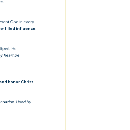
re.
resent God in every 
ce-filled influence
.
pirit, He 
y heart be 
 and honor Christ
. 
ndation. Used by 