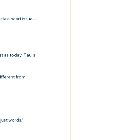
tely a heart issue—
 as today. Paul’s 
ifferent from 
just words.”