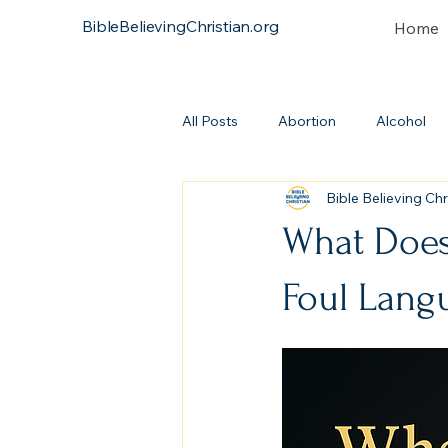
BibleBelievingChristian.org
Home
All Posts
Abortion
Alcohol
Bible Believing Chr
Atonement
Baptism
Bi
What Does
Continuationism
Church
Foul Lang
Covenant
Heresies
Dea