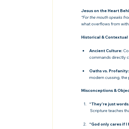
Jesus on the Heart Beh
“For the mouth speaks from
what overflows from withi
Historical & Contextual
Ancient Culture:
 Co
commands directly ch
Oaths vs. Profanity:
modern cussing, the pr
Misconceptions & Objec
“They’re just words
 Scripture teaches th
“God only cares if I