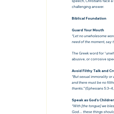
speech, Christians face a 
challenging answer.
Biblical Foundation
Guard Your Mouth
“Let no unwholesome word c
need of the moment, say tha
The Greek word for “unw
abusive, or corrosive spe
Avoid Filthy Talk and C
“But sexual immorality or
and there must be no filthin
thanks.”
 (Ephesians 5:3–4
Speak as God’s Childre
“With [the tongue] we bles
God… these things should 