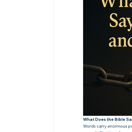
What Does the Bible S
Words carry enormous pow