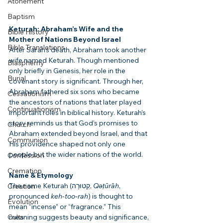
Atonement
Baptism
Keturah: Abraham’s Wife and the 
Bible History
Mother of Nations Beyond Israel
Bible Translations
After Sarah’s death, Abraham took another 
wife named Keturah. Though mentioned 
Blasphemy
only briefly in Genesis, her role in the 
Burial
covenant story is significant. Through her, 
Abraham fathered six sons who became 
Cessationism
the ancestors of nations that later played 
Continuationism
important roles in biblical history. Keturah’s 
story reminds us that God’s promises to 
Church
Abraham extended beyond Israel, and that 
Communion
His providence shaped not only one 
people but the wider nations of the world.
Confession
Cremation
Name & Etymology
The name Keturah (קְטוּרָה, 
Qəṭūrāh
, 
Creation
pronounced 
keh-too-rah
) is thought to 
Evolution
mean “incense” or “fragrance.” This 
Cults
meaning suggests beauty and significance, 