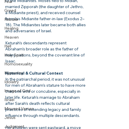
of the Midianites. Moses fled to Midian, 
Fear
married Zipporah (the daughter of Jethro, 
Greed
a Midianite priest), and received counsel 
from his Midianite father-in-law (Exodus 2–
Rebuke
18). The Midianites later became both allies 
Healing
and adversaries of Israel.
Heaven
Keturah’s descendants represent 
Hell
Abraham’s broader role as the father of 
Holy Spirit
many nations, beyond the covenant line of 
Isaac.
Homosexuality
Hypocrisy
Historical & Cultural Context
In the patriarchal period, it was not unusual 
Idolatry
for men of Abraham’s stature to have more 
Image of God
than one wife or concubine, especially in 
later life. Keturah’s marriage to Abraham 
Israel
after Sarah’s death reflects cultural 
Misused Verses
practices of extending legacy and family 
influence through multiple descendants.
Jesus
Judgment
Her children were sent eastward, a move 