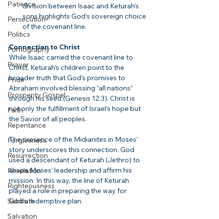
Patience
division between Isaac and Keturah’s 
sons highlights God’s sovereign choice 
Persecution
of the covenant line.
Politics
Connection to Christ
Pornography
While Isaac carried the covenant line to 
Prayer
Christ, Keturah’s children point to the 
broader truth that God’s promises to 
Pride
Abraham involved blessing “all nations” 
Prosperity Gospel
through his seed (Genesis 12:3). Christ is 
not only the fulfillment of Israel’s hope but 
Faith
the Savior of all peoples.
Repentance
The presence of the Midianites in Moses’ 
Forgiveness
story underscores this connection. God 
Resurrection
used a descendant of Keturah (Jethro) to 
shape Moses’ leadership and affirm his 
Revelation
mission. In this way, the line of Keturah 
Righteousness
played a role in preparing the way for 
Sabbath
God’s redemptive plan.
Salvation