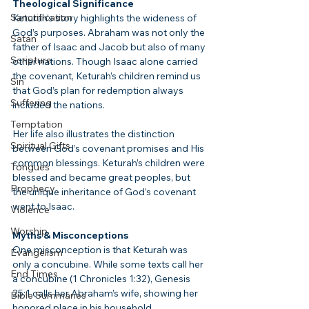
Theological Significance
Sanctification
Keturah’s story highlights the wideness of 
God’s purposes. Abraham was not only the 
Satan
father of Isaac and Jacob but also of many 
Scripture
other nations. Though Isaac alone carried 
the covenant, Keturah’s children remind us 
Sin
that God’s plan for redemption always 
Suffering
included the nations.
Temptation
Her life also illustrates the distinction 
Spiritual Gifts
between God’s covenant promises and His 
common blessings. Keturah’s children were 
Tongues
blessed and became great peoples, but 
Prophecy
the unique inheritance of God’s covenant 
went to Isaac.
Violence
Worship
Myths & Misconceptions
One misconception is that Keturah was 
Evangelism
only a concubine. While some texts call her 
End Times
a concubine (1 Chronicles 1:32), Genesis 
25:1 calls her Abraham’s wife, showing her 
Bible Summaries
honored place in his household.