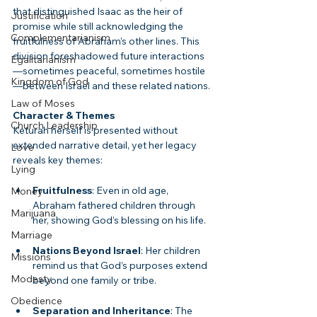
that distinguished Isaac as the heir of 
Justification
promise while still acknowledging the 
Complementarianism
fruitfulness of Abraham’s other lines. This 
division foreshadowed future interactions
Egalitarianism
—sometimes peaceful, sometimes hostile
Kingdom of God
—between Israel and these related nations.
Law of Moses
Character & Themes
Church Leadership
Keturah herself is presented without 
extended narrative detail, yet her legacy 
Love
reveals key themes:
Lying
Fruitfulness
: Even in old age, 
Money
Abraham fathered children through 
Marijuana
her, showing God’s blessing on his life.
Marriage
Nations Beyond Israel
: Her children 
Missions
remind us that God’s purposes extend 
Modesty
beyond one family or tribe.
Obedience
Separation and Inheritance
: The 