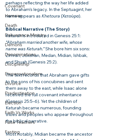
perhaps reflecting the way her life added 
Covenant
to Abraham’s legacy. In the Septuagint, her 
Heresies
name appears as 
Khetoura
 (Χετούρα).
Death
Biblical Narrative (The Story)
Deliverance Ministry
Keturah is introduced in Genesis 25:1: 
“Abraham married another wife, whose 
Demons
name was Keturah.”
 She bore him six sons: 
Denominations
Zimran, Jokshan, Medan, Midian, Ishbak, 
and Shuah (Genesis 25:2).
Discipleship
Dispensationalism
The text records that Abraham gave gifts 
to the sons of his concubines and sent 
Divorce
them away to the east, while Isaac alone 
Predestination
received the full covenant inheritance 
(Genesis 25:5–6). Yet the children of 
Election
Keturah became numerous, founding 
Faith Vs Works
tribes and peoples who appear throughout 
the biblical narrative.
False Teachers
Fasting
Most notably, Midian became the ancestor 