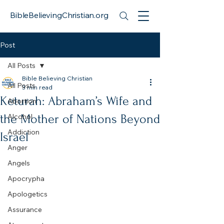
BibleBelievingChristian.org
Post
All Posts
Bible Believing Christian
All Posts
3 min read
Keturah: Abraham’s Wife and
Abortion
the Mother of Nations Beyond
Alcohol
Addiction
Israel
Anger
Angels
Apocrypha
Apologetics
Assurance