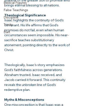
shadow of the greater Son of promise who 
Biblical Figures
brings eternal blessing to all nations.
False Teachings
Theological Significance
Discipline
Isaac highlights the continuity of God’s 
Trinity
covenant. His life affirms that God’s 
promises do not fail, even when human 
Diet
circumstances seem impossible. His near-
sacrifice teaches substitutionary 
atonement, pointing directly to the work of 
Christ.
Theologically, Isaac’s story emphasizes 
God’s faithfulness across generations. 
Abraham trusted, Isaac received, and 
Jacob carried it forward. This continuity 
reveals the unbroken line of God’s 
redemptive plan.
Myths & Misconceptions
One misconception is that Isaac was a 