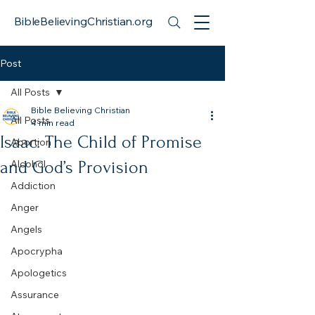
BibleBelievingChristian.org
Post
All Posts
Bible Believing Christian
All Posts
4 min read
Isaac: The Child of Promise
Abortion
and God’s Provision
Alcohol
Addiction
Anger
Angels
Apocrypha
Apologetics
Assurance