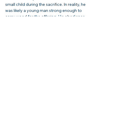
small child during the sacrifice. In reality, he 
was likely a young man strong enough to 
carry wood for the offering. His obedience 
to his father reflects his own faith as well.
Another misconception is that Isaac’s life 
was insignificant compared to Abraham 
and Jacob. While quieter, his role as the 
covenant bearer was vital, and his life 
anchors the continuity of God’s promises.
Some also misinterpret the near-sacrifice 
as evidence of God’s cruelty. In truth, the 
event revealed God’s rejection of human 
sacrifice and His intention to provide the 
true Lamb. It was not cruelty but 
foreshadowing of Christ.
Application
Isaac’s life encourages us to trust God’s 
provision. His very name, “he laughs,” 