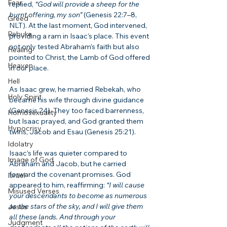
Fear
replied, 
“God will provide a sheep for the 
burnt offering, my son”
 (Genesis 22:7–8, 
Greed
NLT). At the last moment, God intervened, 
Rebuke
providing a ram in Isaac’s place. This event 
not only tested Abraham’s faith but also 
Healing
pointed to Christ, the Lamb of God offered 
Heaven
in our place.
Hell
As Isaac grew, he married Rebekah, who 
Holy Spirit
became his wife through divine guidance 
(Genesis 24). They too faced barrenness, 
Homosexuality
but Isaac prayed, and God granted them 
Hypocrisy
twins, Jacob and Esau (Genesis 25:21).
Idolatry
Isaac’s life was quieter compared to 
Image of God
Abraham and Jacob, but he carried 
forward the covenant promises. God 
Israel
appeared to him, reaffirming: 
“I will cause 
Misused Verses
your descendants to become as numerous 
as the stars of the sky, and I will give them 
Jesus
all these lands. And through your 
Judgment