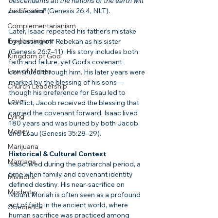
descendants all the nations of the earth will 
Justification
be blessed”
 (Genesis 26:4, NLT).
Complementarianism
Later, Isaac repeated his father’s mistake 
Egalitarianism
by passing off Rebekah as his sister 
(Genesis 26:7–11). His story includes both 
Kingdom of God
faith and failure, yet God’s covenant 
Law of Moses
continued through him. His later years were 
marked by the blessing of his sons—
Church Leadership
though his preference for Esau led to 
Love
conflict, Jacob received the blessing that 
carried the covenant forward. Isaac lived 
Lying
180 years and was buried by both Jacob 
Money
and Esau (Genesis 35:28–29).
Marijuana
Historical & Cultural Context
Marriage
Isaac lived during the patriarchal period, a 
time when family and covenant identity 
Missions
defined destiny. His near-sacrifice on 
Modesty
Mount Moriah is often seen as a profound 
act of faith in the ancient world, where 
Obedience
human sacrifice was practiced among 