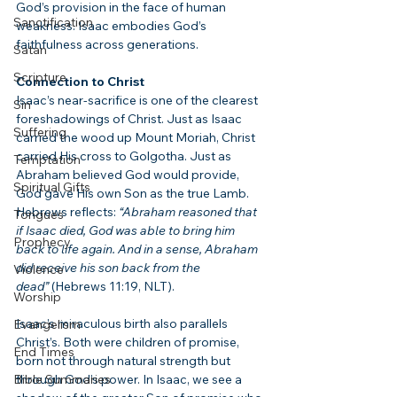
God’s provision in the face of human 
Sanctification
weakness. Isaac embodies God’s 
faithfulness across generations.
Satan
Scripture
Connection to Christ
Isaac’s near-sacrifice is one of the clearest 
Sin
foreshadowings of Christ. Just as Isaac 
Suffering
carried the wood up Mount Moriah, Christ 
carried His cross to Golgotha. Just as 
Temptation
Abraham believed God would provide, 
Spiritual Gifts
God gave His own Son as the true Lamb. 
Hebrews reflects: 
“Abraham reasoned that 
Tongues
if Isaac died, God was able to bring him 
Prophecy
back to life again. And in a sense, Abraham 
did receive his son back from the 
Violence
dead”
 (Hebrews 11:19, NLT).
Worship
Isaac’s miraculous birth also parallels 
Evangelism
Christ’s. Both were children of promise, 
End Times
born not through natural strength but 
Bible Summaries
through God’s power. In Isaac, we see a 