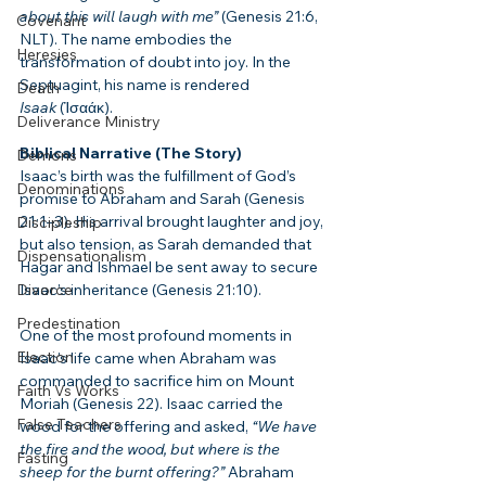
about this will laugh with me”
 (Genesis 21:6, 
Covenant
NLT). The name embodies the 
Heresies
transformation of doubt into joy. In the 
Septuagint, his name is rendered 
Death
Isaak
 (Ἰσαάκ).
Deliverance Ministry
Biblical Narrative (The Story)
Demons
Isaac’s birth was the fulfillment of God’s 
Denominations
promise to Abraham and Sarah (Genesis 
21:1–3). His arrival brought laughter and joy, 
Discipleship
but also tension, as Sarah demanded that 
Dispensationalism
Hagar and Ishmael be sent away to secure 
Divorce
Isaac’s inheritance (Genesis 21:10).
Predestination
One of the most profound moments in 
Election
Isaac’s life came when Abraham was 
commanded to sacrifice him on Mount 
Faith Vs Works
Moriah (Genesis 22). Isaac carried the 
False Teachers
wood for the offering and asked, 
“We have 
the fire and the wood, but where is the 
Fasting
sheep for the burnt offering?”
 Abraham 