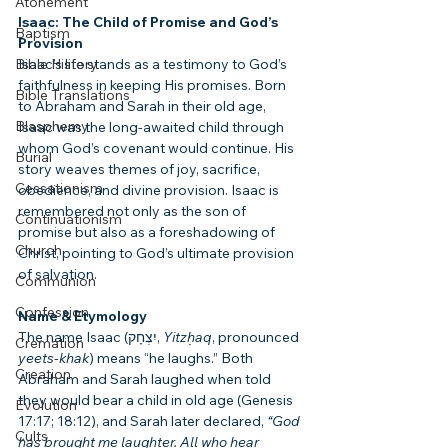
Atonement
Isaac: The Child of Promise and God’s 
Baptism
Provision
Bible History
Isaac’s life stands as a testimony to God’s 
faithfulness in keeping His promises. Born 
Bible Translations
to Abraham and Sarah in their old age, 
Blasphemy
Isaac was the long-awaited child through 
whom God’s covenant would continue. His 
Burial
story weaves themes of joy, sacrifice, 
Cessationism
obedience, and divine provision. Isaac is 
remembered not only as the son of 
Continuationism
promise but also as a foreshadowing of 
Church
Christ, pointing to God’s ultimate provision 
of salvation.
Communion
Confession
Name & Etymology
The name Isaac (יִצְחָק, 
Yitzḥaq
, pronounced 
Cremation
yeets-khak
) means “he laughs.” Both 
Creation
Abraham and Sarah laughed when told 
they would bear a child in old age (Genesis 
Evolution
17:17; 18:12), and Sarah later declared, 
“God 
Cults
has brought me laughter. All who hear 