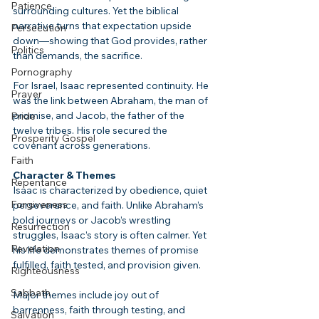
Patience
surrounding cultures. Yet the biblical 
narrative turns that expectation upside 
Persecution
down—showing that God provides, rather 
Politics
than demands, the sacrifice.
Pornography
For Israel, Isaac represented continuity. He 
Prayer
was the link between Abraham, the man of 
promise, and Jacob, the father of the 
Pride
twelve tribes. His role secured the 
Prosperity Gospel
covenant across generations.
Faith
Character & Themes
Repentance
Isaac is characterized by obedience, quiet 
Forgiveness
perseverance, and faith. Unlike Abraham’s 
bold journeys or Jacob’s wrestling 
Resurrection
struggles, Isaac’s story is often calmer. Yet 
Revelation
his life demonstrates themes of promise 
fulfilled, faith tested, and provision given.
Righteousness
Sabbath
Major themes include joy out of 
barrenness, faith through testing, and 
Salvation