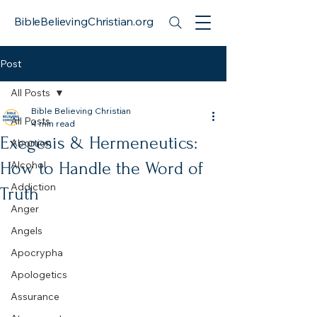
BibleBelievingChristian.org
Post
All Posts
Bible Believing Christian
All Posts
4 min read
Exegesis & Hermeneutics:
Abortion
How to Handle the Word of
Alcohol
Addiction
Truth
Anger
Angels
Apocrypha
Apologetics
Assurance