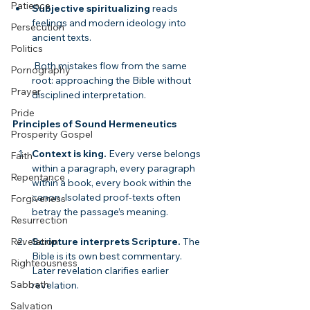
Patience
Subjective spiritualizing
 reads 
feelings and modern ideology into 
Persecution
ancient texts.
Politics
 Both mistakes flow from the same 
Pornography
root: approaching the Bible without 
Prayer
disciplined interpretation.
Pride
Principles of Sound Hermeneutics
Prosperity Gospel
Context is king.
 Every verse belongs 
Faith
within a paragraph, every paragraph 
Repentance
within a book, every book within the 
canon. Isolated proof-texts often 
Forgiveness
betray the passage’s meaning.
Resurrection
Scripture interprets Scripture.
 The 
Revelation
Bible is its own best commentary. 
Righteousness
Later revelation clarifies earlier 
Sabbath
revelation.
Salvation