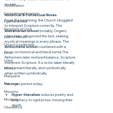
reveals.
Justification
Complementarianism
Historical & Contextual Notes
From the beginning, the Church struggled 
Egalitarianism
to interpret Scripture correctly. The 
Kingdom of God
Alexandrian school
 (notably Origen) 
often over-allegorized the text, seeking 
Law of Moses
mystical meanings in every phrase. The 
Church Leadership
Antiochene school
 countered with a 
focus on historical and literal sense.The 
Love
Reformers later restored balance: 
Scripture 
Lying
interprets Scripture.
 It is to be taken literally 
when meant literally, and symbolically 
Money
when written symbolically.
Marijuana
Yet errors persist today.
Marriage
Missions
Hyper-literalism
 reduces poetry and 
Modesty
prophecy to rigid prose, missing their 
depth.
Obedience