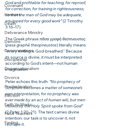
God and profitable for teaching, for reproof, 
Covenant
for correction, for training in righteousness; 
Heresies
so that the man of God may be adequate, 
equipped for every good work”
 (2 Timothy 
Death
3:16–17).
Deliverance Ministry
The Greek phrase 
πᾶσα γραφὴ θεόπνευστος
Demons
(
pasa graphē theopneustos
) literally means 
Denominations
“every writing is God-breathed.” Because 
its source is divine, it must be interpreted 
Discipleship
according to God’s intent—not human 
Dispensationalism
imagination.
Divorce
Peter echoes this truth: 
“No prophecy of 
Predestination
Scripture becomes a matter of someone’s 
own interpretation, for no prophecy was 
Election
ever made by an act of human will, but men 
Faith Vs Works
moved by the Holy Spirit spoke from God”
(2 Peter 1:20–21). The text carries divine 
False Teachers
intention; our task is to uncover it, not 
Fasting
reshape it.