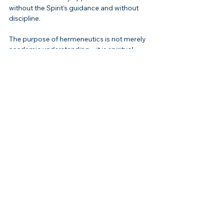
without the Spirit’s guidance and without 
discipline.
The purpose of hermeneutics is not merely 
academic understanding—it is spiritual 
transformation. 
“For the word of God is 
living and active and sharper than any two-
edged sword”
 (Hebrews 4:12). That sword 
must be wielded with precision, or it 
wounds instead of heals.
Connection to Christ
Every true interpretation points to Jesus. 
He is both the subject and fulfillment of 
Scripture. On the road to Emmaus, 
“beginning with Moses and with all the 
Prophets, He explained to them the things 
concerning Himself in all the 
Scriptures”
 (Luke 24:27).Christ is the master 
exegete, the perfect hermeneutic. In Him, 
the Law, the Prophets, and the Psalms 