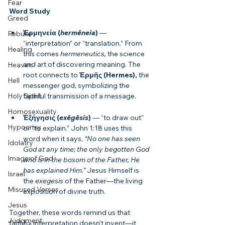
Fear
Word Study
Greed
Ἑρμηνεία (
hermēneia
)
 — 
Rebuke
“interpretation” or “translation.” From 
Healing
this comes 
hermeneutics,
 the science 
and art of discovering meaning. The 
Heaven
root connects to 
Ἑρμῆς (Hermes),
 the 
Hell
messenger god, symbolizing the 
faithful transmission of a message.
Holy Spirit
Homosexuality
Ἐξήγησις (
exēgēsis
)
 — “to draw out” 
Hypocrisy
or “to explain.” John 1:18 uses this 
word when it says, 
“No one has seen 
Idolatry
God at any time; the only begotten God 
Image of God
who is in the bosom of the Father, He 
has explained Him.”
 Jesus Himself is 
Israel
the 
exegesis
 of the Father—the living 
Misused Verses
exposition of divine truth.
Jesus
Together, these words remind us that 
Judgment
faithful interpretation doesn’t invent—it 