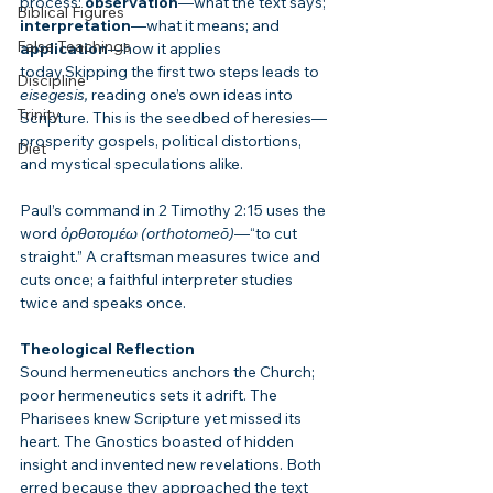
process: 
observation
—what the text says; 
Biblical Figures
interpretation
—what it means; and 
False Teachings
application
—how it applies 
today.Skipping the first two steps leads to 
Discipline
eisegesis,
 reading one’s own ideas into 
Trinity
Scripture. This is the seedbed of heresies—
prosperity gospels, political distortions, 
Diet
and mystical speculations alike.
Paul’s command in 2 Timothy 2:15 uses the 
word 
ὀρθοτομέω (orthotomeō)
—“to cut 
straight.” A craftsman measures twice and 
cuts once; a faithful interpreter studies 
twice and speaks once.
Theological Reflection
Sound hermeneutics anchors the Church; 
poor hermeneutics sets it adrift. The 
Pharisees knew Scripture yet missed its 
heart. The Gnostics boasted of hidden 
insight and invented new revelations. Both 
erred because they approached the text 