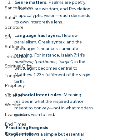
Genre matters.
 Psalms are poetry, 
Sanctification
Proverbs are wisdom, and Revelation 
is apocalyptic vision—each demands 
Satan
its own interpretive lens.
Scripture
Language has layers.
 Hebrew 
Sin
parallelism, Greek syntax, and the 
Suffering
Septuagint’s nuances illuminate 
meaning. For instance, Isaiah 7:14’s 
Temptation
παρθένος (parthenos, “virgin”)
 in the 
Spiritual Gifts
Septuagint becomes central to 
Matthew 1:23’s fulfillment of the virgin 
Tongues
birth.
Prophecy
Authorial intent rules.
 Meaning 
Violence
resides in what the inspired author 
Worship
meant to convey—not in what modern 
readers wish to find.
Evangelism
End Times
Practicing Exegesis
Bible Summaries
Exegesis follows a simple but essential 