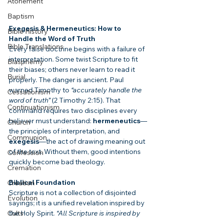
Atonement
Baptism
Exegesis & Hermeneutics: How to 
Bible History
Handle the Word of Truth
Bible Translations
Every false doctrine begins with a failure of 
interpretation. Some twist Scripture to fit 
Blasphemy
their biases; others never learn to read it 
Burial
properly. The danger is ancient. Paul 
warned Timothy to 
“accurately handle the 
Cessationism
word of truth”
 (2 Timothy 2:15). That 
Continuationism
command requires two disciplines every 
believer must understand: 
hermeneutics
—
Church
the principles of interpretation, and 
Communion
exegesis
—the act of drawing meaning out 
of the text. Without them, good intentions 
Confession
quickly become bad theology.
Cremation
Biblical Foundation
Creation
Scripture is not a collection of disjointed 
Evolution
sayings; it is a unified revelation inspired by 
the Holy Spirit. 
“All Scripture is inspired by 
Cults