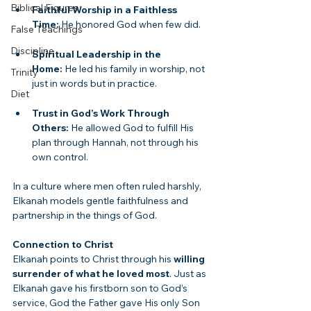
Biblical Figures
Faithful Worship in a Faithless 
Time:
 He honored God when few did.
False Teachings
Discipline
Spiritual Leadership in the 
Home:
 He led his family in worship, not 
Trinity
just in words but in practice.
Diet
Trust in God’s Work Through 
Others:
 He allowed God to fulfill His 
plan through Hannah, not through his 
own control.
In a culture where men often ruled harshly, 
Elkanah models gentle faithfulness and 
partnership in the things of God.
Connection to Christ
Elkanah points to Christ through his 
willing 
surrender of what he loved most
. Just as 
Elkanah gave his firstborn son to God’s 
service, God the Father gave His only Son 