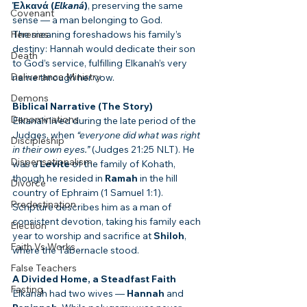
Ἐλκανά (
Elkaná
)
, preserving the same 
Covenant
sense — a man belonging to God.
Heresies
The meaning foreshadows his family’s 
destiny: Hannah would dedicate their son 
Death
to God’s service, fulfilling Elkanah’s very 
Deliverance Ministry
name through her vow.
Demons
Biblical Narrative (The Story)
Denominations
Elkanah lived during the late period of the 
Judges, when 
“everyone did what was right 
Discipleship
in their own eyes.”
 (Judges 21:25 NLT). He 
Dispensationalism
was a 
Levite
 of the family of Kohath, 
though he resided in 
Ramah
 in the hill 
Divorce
country of Ephraim (1 Samuel 1:1). 
Predestination
Scripture describes him as a man of 
consistent devotion, taking his family each 
Election
year to worship and sacrifice at 
Shiloh
, 
Faith Vs Works
where the Tabernacle stood.
False Teachers
A Divided Home, a Steadfast Faith
Fasting
Elkanah had two wives — 
Hannah
 and 