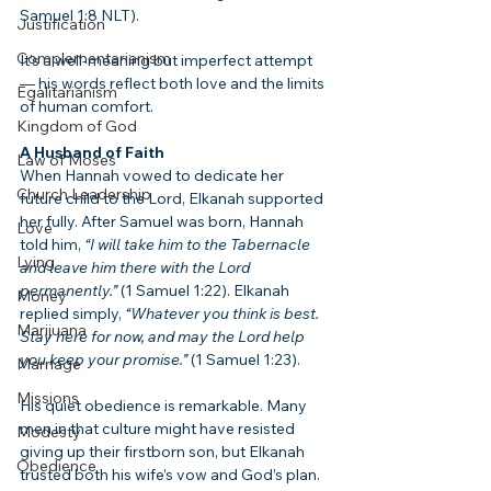
Samuel 1:8 NLT).
Justification
Complementarianism
It’s a well-meaning but imperfect attempt 
— his words reflect both love and the limits 
Egalitarianism
of human comfort.
Kingdom of God
A Husband of Faith
Law of Moses
When Hannah vowed to dedicate her 
Church Leadership
future child to the Lord, Elkanah supported 
her fully. After Samuel was born, Hannah 
Love
told him, 
“I will take him to the Tabernacle 
Lying
and leave him there with the Lord 
permanently.”
 (1 Samuel 1:22). Elkanah 
Money
replied simply, 
“Whatever you think is best. 
Marijuana
Stay here for now, and may the Lord help 
you keep your promise.”
 (1 Samuel 1:23).
Marriage
Missions
His quiet obedience is remarkable. Many 
men in that culture might have resisted 
Modesty
giving up their firstborn son, but Elkanah 
Obedience
trusted both his wife’s vow and God’s plan. 