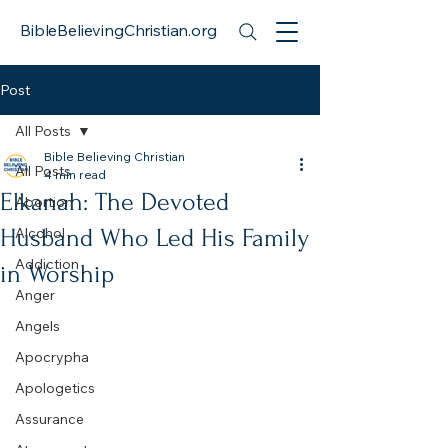
BibleBelievingChristian.org
Post
All Posts
Bible Believing Christian
All Posts
4 min read
Elkanah: The Devoted
Abortion
Husband Who Led His Family
Alcohol
Addiction
in Worship
Anger
Angels
Apocrypha
Apologetics
Assurance