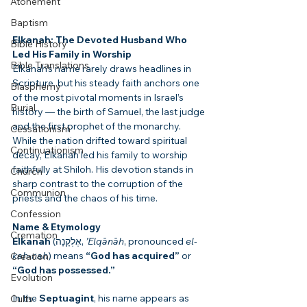
Atonement
Baptism
Elkanah: The Devoted Husband Who 
Bible History
Led His Family in Worship
Bible Translations
Elkanah’s name rarely draws headlines in 
Scripture, but his steady faith anchors one 
Blasphemy
of the most pivotal moments in Israel’s 
Burial
history — the birth of Samuel, the last judge 
and the first prophet of the monarchy. 
Cessationism
While the nation drifted toward spiritual 
Continuationism
decay, Elkanah led his family to worship 
faithfully at Shiloh. His devotion stands in 
Church
sharp contrast to the corruption of the 
Communion
priests and the chaos of his time.
Confession
Name & Etymology
Cremation
Elkanah
 (אֶלְקָנָה, 
’Elqānāh
, pronounced 
el-
kah-nah
) means 
“God has acquired”
 or 
Creation
“God has possessed.”
Evolution
In the 
Septuagint
, his name appears as 
Cults