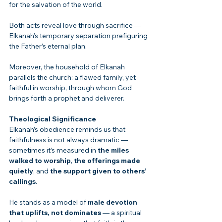
for the salvation of the world.
Both acts reveal love through sacrifice — 
Elkanah’s temporary separation prefiguring 
the Father’s eternal plan.
Moreover, the household of Elkanah 
parallels the church: a flawed family, yet 
faithful in worship, through whom God 
brings forth a prophet and deliverer.
Theological Significance
Elkanah’s obedience reminds us that 
faithfulness is not always dramatic — 
sometimes it’s measured in 
the miles 
walked to worship
, 
the offerings made 
quietly
, and 
the support given to others’ 
callings
.
He stands as a model of 
male devotion 
that uplifts, not dominates
 — a spiritual 