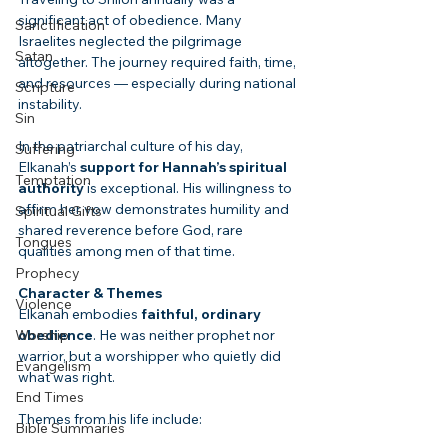
significant act of obedience. Many 
Sanctification
Israelites neglected the pilgrimage 
Satan
altogether. The journey required faith, time, 
and resources — especially during national 
Scripture
instability.
Sin
In the patriarchal culture of his day, 
Suffering
Elkanah’s 
support for Hannah’s spiritual 
Temptation
authority
 is exceptional. His willingness to 
affirm her vow demonstrates humility and 
Spiritual Gifts
shared reverence before God, rare 
Tongues
qualities among men of that time.
Prophecy
Character & Themes
Violence
Elkanah embodies 
faithful, ordinary 
Worship
obedience
. He was neither prophet nor 
warrior, but a worshipper who quietly did 
Evangelism
what was right.
End Times
Themes from his life include:
Bible Summaries