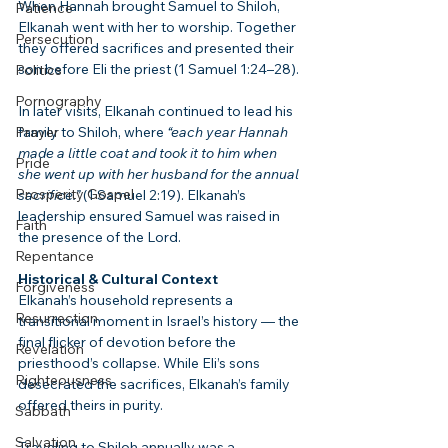
When Hannah brought Samuel to Shiloh, 
Patience
Elkanah went with her to worship. Together 
Persecution
they offered sacrifices and presented their 
son before Eli the priest (1 Samuel 1:24–28).
Politics
Pornography
In later visits, Elkanah continued to lead his 
Prayer
family to Shiloh, where 
“each year Hannah 
made a little coat and took it to him when 
Pride
she went up with her husband for the annual 
Prosperity Gospel
sacrifice.”
 (1 Samuel 2:19). Elkanah’s 
leadership ensured Samuel was raised in 
Faith
the presence of the Lord.
Repentance
Historical & Cultural Context
Forgiveness
Elkanah’s household represents a 
Resurrection
transitional moment in Israel’s history — the 
final flicker of devotion before the 
Revelation
priesthood’s collapse. While Eli’s sons 
Righteousness
desecrated the sacrifices, Elkanah’s family 
offered theirs in purity.
Sabbath
Salvation
Traveling to Shiloh annually was a 