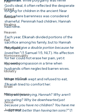
Peninnah
. While polygamy was never 
Fear
God’s ideal, it often reflected the desperate 
Greed
longing for children in the ancient Near 
East, where barrenness was considered 
Rebuke
shameful. Peninnah had children; Hannah 
Healing
had none.
Heaven
Each year, Elkanah divided portions of the 
Hell
sacrifice among his family, but to Hannah 
“he would give a double portion because he 
Holy Spirit
loved her.”
 (1 Samuel 1:5, NLT). His affection 
Homosexuality
for her could not erase her pain, yet it 
Hypocrisy
showed compassion in a time when 
husbands often neglected barren wives.
Idolatry
Image of God
When Hannah wept and refused to eat, 
Elkanah tried to comfort her:
Israel
Misused Verses
“Why are you crying, Hannah? Why aren’t 
you eating? Why be downhearted just 
Jesus
because you have no children? You have me
Judgment
—isn’t that better than having ten sons?”
 (1 