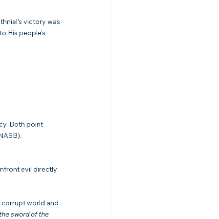
thniel’s victory was 
to His people’s 
cy. Both point 
 NASB).
ront evil directly 
a corrupt world and 
the sword of the 