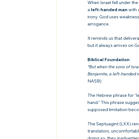
When Israel fell under the
a 
left-handed man
 with
irony. God uses weakness 
arrogance.
It reminds us that delive
but it always arrives on G
Biblical Foundation
“But when the sons of Israe
Benjamite, a left-handed m
NASB)
The Hebrew phrase for “le
hand.” This phrase sugges
supposed limitation becom
The Septuagint (LXX) rend
translators, uncomfortab
doing so, they inadverte