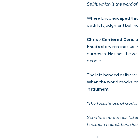
Spirit, which is the word of
Where Ehud escaped throug
both left judgment behin
Christ-Centered Conclu
Ehud’s story reminds us t
purposes. He uses the wea
people.
The left-handed deliverer
When the world mocks or d
instrument.
“The foolishness of God i
Scripture quotations tak
Lockman Foundation. Used 