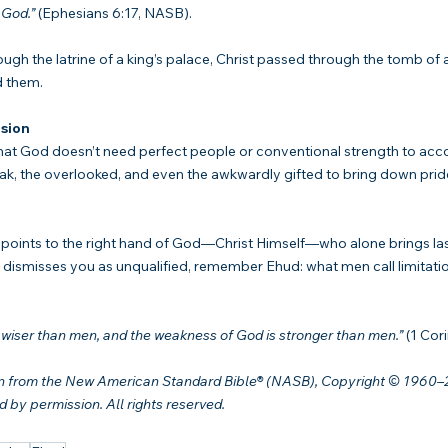
 God.”
 (Ephesians 6:17, NASB).
h the latrine of a king’s palace, Christ passed through the tomb of 
d them.
sion
hat God doesn’t need perfect people or conventional strength to acc
k, the overlooked, and even the awkwardly gifted to bring down pride
 points to the right hand of God—Christ Himself—who alone brings la
ismisses you as unqualified, remember Ehud: what men call limitatio
s wiser than men, and the weakness of God is stronger than men.”
 (1 Cor
en from the New American Standard Bible® (NASB), Copyright © 1960–
by permission. All rights reserved.