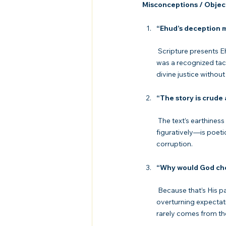
Misconceptions / Objec
“Ehud’s deception 
 Scripture presents Ehud as a deliverer raised up by God, not condemned for deceit. In warfare, deception 
was a recognized tact
divine justice without
“The story is crude
 The text’s earthiness is deliberate. It exposes the grotesque reality of sin and pride. Eglon’s fall—literally and 
figuratively—is poeti
corruption.
“Why would God cho
 Because that’s His pattern. From Moses’ stutter to David’s youth to Mary’s humility, God delights in 
overturning expectat
rarely comes from th