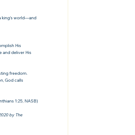
a king’s world—and 
omplish His 
 and deliver His 
sting freedom. 
n, God calls 
inthians 1:25, NASB)
2020 by The 