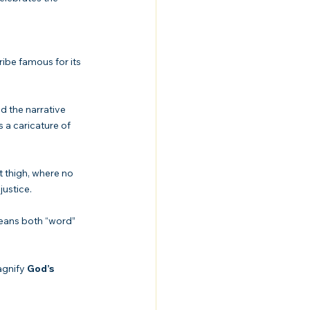
ribe famous for its 
d the narrative 
 a caricature of 
thigh, where no 
justice.
agnify 
God’s 