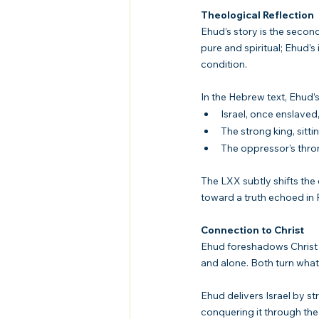
Theological Reflection
Ehud’s story is the second
pure and spiritual; Ehud’
condition.
In the Hebrew text, Ehud’s a
Israel, once enslaved
The strong king, sitt
The oppressor’s thro
The LXX subtly shifts the
toward a truth echoed in 
Connection to Christ
Ehud foreshadows Christ i
and alone. Both turn what 
Ehud delivers Israel by st
conquering it through the