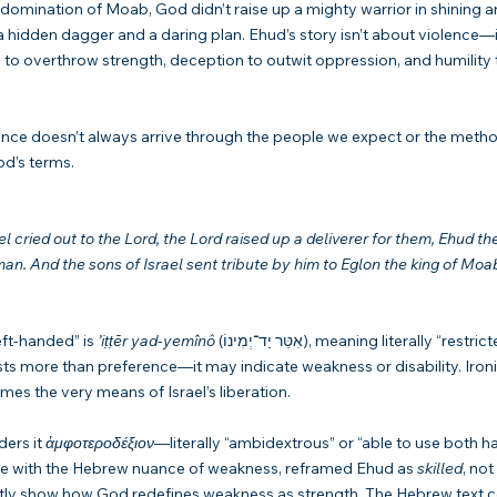
 domination of Moab, God didn’t raise up a mighty warrior in shining a
 a hidden dagger and a daring plan. Ehud’s story isn’t about violence—i
to overthrow strength, deception to outwit oppression, and humility 
rance doesn’t always arrive through the people we expect or the met
od’s terms.
l cried out to the Lord, the Lord raised up a deliverer for them, Ehud th
an. And the sons of Israel sent tribute by him to Eglon the king of Moab
ft-handed” is 
’iṭṭēr yad-yemînô
 (אִטֵּר יַד־יְמִינוֹ), meaning literally “restricted in his right 
ts more than preference—it may indicate weakness or disability. Ironic
es the very means of Israel’s liberation.
ers it 
ἀμφοτεροδέξιον
—literally “ambidextrous” or “able to use both h
le with the Hebrew nuance of weakness, reframed Ehud as 
skilled
, not 
ntly show how God redefines weakness as strength. The Hebrew text c