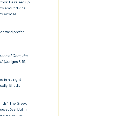
rmor. He raised up 
t’s about divine 
to expose 
hods we’d prefer—
e son of Gera, the 
.”
 (Judges 3:15, 
ally, Ehud’s 
ands.” The Greek 
defective
. But in 
elebrates the 