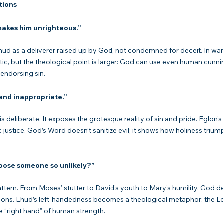
tions
makes him unrighteous.”
ic, but the theological point is larger: God can use even human cunn
 endorsing sin.
 and inappropriate.”
c justice. God’s Word doesn’t sanitize evil; it shows how holiness trium
ose someone so unlikely?”
ions. Ehud’s left-handedness becomes a theological metaphor: the Lo
e “right hand” of human strength.