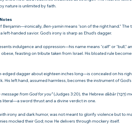
y nature is unlimited by faith.
 Notes
f Benjamin—ironically, 
Ben-yamin
 means “son of the right hand.” The t
a left-handed savior. God’s irony is sharp as Ehud’s dagger.
esents indulgence and oppression—his name means “calf” or “bull,” an
obese, feasting on tribute taken from Israel. His bloated rule becomes
dged dagger about eighteen inches long—is concealed on his right 
k. His left hand, assumed harmless, becomes the instrument of God’s 
 a message from God for you”
 (Judges 3:20), the Hebrew 
dābār
 (דָּבָר) means both “word” 
s literal—a sword thrust and a divine verdict in one.
 with irony and dark humor, was not meant to glorify violence but to m
nemies mocked their God; now He delivers through mockery itself.