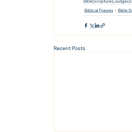
Bible
Scriptures
Judges
E
Biblical Figures
Bible 
Recent Posts