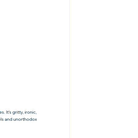
t’s gritty, ironic, 
els and unorthodox 