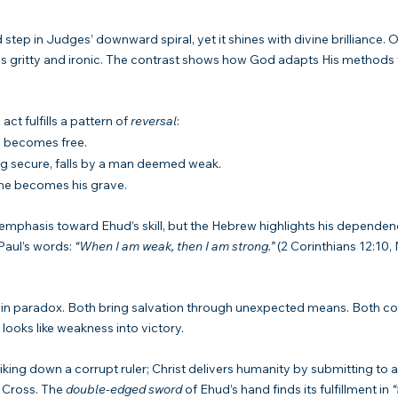
 step in Judges’ downward spiral, yet it shines with divine brilliance. O
s is gritty and ironic. The contrast shows how God adapts His methods 
ct fulfills a pattern of 
reversal
:
, becomes free.
ing secure, falls by a man deemed weak.
ne becomes his grave.
 emphasis toward Ehud’s skill, but the Hebrew highlights his dependen
Paul’s words: 
“When I am weak, then I am strong.”
 (2 Corinthians 12:10,
n paradox. Both bring salvation through unexpected means. Both conf
looks like weakness into victory.
riking down a corrupt ruler; Christ delivers humanity by submitting to 
 Cross. The 
double-edged sword
 of Ehud’s hand finds its fulfillment in 
“