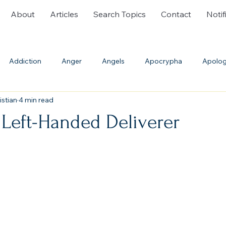
About
Articles
Search Topics
Contact
Notif
Addiction
Anger
Angels
Apocrypha
Apolog
istian
4 min read
ble History
Bible Translations
Blasphemy
Burial
 Left-Handed Deliverer
Communion
Confession
Cremation
Creation
th
Deliverance Ministry
Demons
Denominations