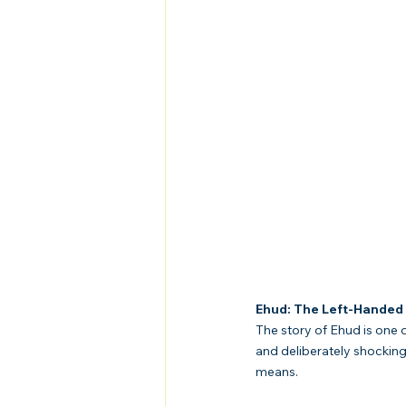
Ehud: The Left-Handed 
The story of Ehud is one o
and deliberately shockin
means.