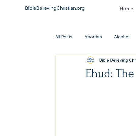
BibleBelievingChristian.org
Home
All Posts
Abortion
Alcohol
Bible Believing Chr
Atonement
Baptism
Bi
Ehud: The
Continuationism
Church
Covenant
Heresies
Dea