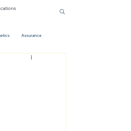
ications
etics
Assurance
Cessationism
Evolution
Cults
Discipleship