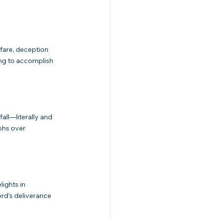
ing to accomplish 
phs over 
rd’s deliverance 