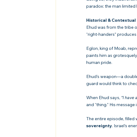
paradox: the man limited b
Historical & Contextual
Ehud was from the tribe o
“right-handers” produces 
Eglon, king of Moab, repr
paints him as grotesquely 
human pride.
Ehud’s weapon—a double-e
guard would think to chec
When Ehud says, 
“I have
and “thing.” His message i
The entire episode, filled
sovereignty
. Israel’s e