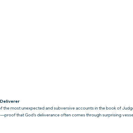
Deliverer
f the most unexpected and subversive accounts in the book of Judges. I
g—proof that God’s deliverance often comes through surprising vess