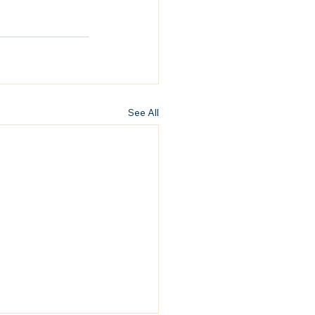
See All