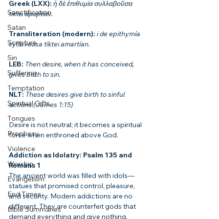
Greek (LXX): 
ἡ δὲ ἐπιθυμία συλλαβοῦσα 
Sanctification
τίκτει ἁμαρτίαν.
Satan
Transliteration (modern): 
i de epithymía 
Scripture
syllavoúsa tíktei amartían.
Sin
LEB: 
Then desire, when it has conceived, 
Suffering
gives birth to sin.
Temptation
NLT: 
These desires give birth to sinful 
Spiritual Gifts
actions.(James 1:15)
Tongues
Desire is not neutral; it becomes a spiritual 
Prophecy
force when enthroned above God.
Violence
Addiction as Idolatry: Psalm 135 and 
Worship
Romans 1
The ancient world was filled with idols—
Evangelism
statues that promised control, pleasure, 
End Times
and security. Modern addictions are no 
different. They are counterfeit gods that 
Bible Summaries
demand everything and give nothing.