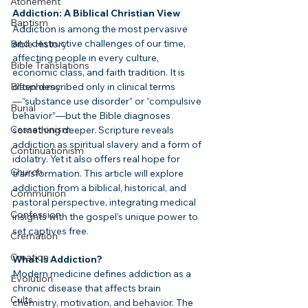
Atonement
Addiction: A Biblical Christian View
Baptism
Addiction is among the most pervasive 
and destructive challenges of our time, 
Bible History
affecting people in every culture, 
Bible Translations
economic class, and faith tradition. It is 
often described only in clinical terms
Blasphemy
—“substance use disorder” or “compulsive 
Burial
behavior”—but the Bible diagnoses 
Cessationism
something deeper. Scripture reveals 
addiction as spiritual slavery and a form of 
Continuationism
idolatry. Yet it also offers real hope for 
Church
transformation. This article will explore 
addiction from a biblical, historical, and 
Communion
pastoral perspective, integrating medical 
Confession
insights with the gospel’s unique power to 
set captives free.
Cremation
Creation
What Is Addiction?
Modern medicine defines addiction as a 
Evolution
chronic disease that affects brain 
Cults
chemistry, motivation, and behavior. The 