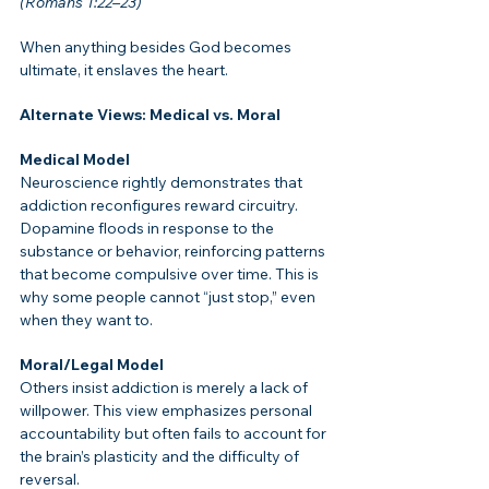
(Romans 1:22–23)
When anything besides God becomes 
ultimate, it enslaves the heart.
Alternate Views: Medical vs. Moral
Medical Model 
Neuroscience rightly demonstrates that 
addiction reconfigures reward circuitry. 
Dopamine floods in response to the 
substance or behavior, reinforcing patterns 
that become compulsive over time. This is 
why some people cannot “just stop,” even 
when they want to.
Moral/Legal Model
Others insist addiction is merely a lack of 
willpower. This view emphasizes personal 
accountability but often fails to account for 
the brain’s plasticity and the difficulty of 
reversal.