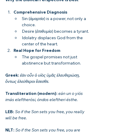
Comprehensive Diagnosis
Sin (
ἁμαρτία
) is a power, not only a 
choice.
Desire (
ἐπιθυμία
) becomes a tyrant.
Idolatry displaces God from the 
center of the heart.
Real Hope for Freedom
The gospel promises not just 
abstinence but transformation.
Greek: 
ἐὰν οὖν ὁ υἱὸς ὑμᾶς ἐλευθερώσῃ, 
ὄντως ἐλεύθεροι ἔσεσθε.
Transliteration (modern): 
eán un o yiós 
imás eleftherósi, óndos eleftheri ésthe.
LEB: 
So if the Son sets you free, you really 
will be free.
NLT: 
So if the Son sets you free, you are 