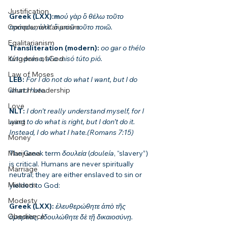
Justification
Greek (LXX):m
οὐ γὰρ ὃ θέλω τοῦτο 
πράσσω, ἀλλ᾽ ὃ μισῶ τοῦτο ποιῶ.
Complementarianism
Egalitarianism
Transliteration (modern): 
oo gar o thélo 
túto práso, al o misó túto pió.
Kingdom of God
Law of Moses
LEB: 
For I do not do what I want, but I do 
what I hate.
Church Leadership
Love
NLT: 
I don’t really understand myself, for I 
want to do what is right, but I don’t do it. 
Lying
Instead, I do what I hate.(Romans 7:15)
Money
The Greek term 
δουλεία
 (
douleía
, “slavery”) 
Marijuana
is critical. Humans are never spiritually 
Marriage
neutral; they are either enslaved to sin or 
Missions
yielded to God:
Modesty
Greek (LXX): 
ἐλευθερώθητε ἀπὸ τῆς 
Obedience
ἁμαρτίας, ἐδουλώθητε δὲ τῇ δικαιοσύνῃ.