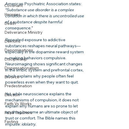
American Psychiatric Association states:
Covenant
“Substance use disorder is a complex 
Heresies
condition in which there is uncontrolled use 
of a substance despite harmful 
Death
consequence.”
Deliverance Ministry
Repeated exposure to addictive 
Demons
substances reshapes neural pathways—
Denominations
especially in the dopamine reward system
—making behaviors compulsive. 
Discipleship
Neuroimaging shows significant changes 
Dispensationalism
in the limbic system and prefrontal cortex, 
which explains why people often feel 
Divorce
powerless even when they want to quit.
Predestination
Yet, while neuroscience explains the 
Election
mechanisms of compulsion, it does not 
Faith Vs Works
explain why humans are so prone to let 
anything become an ultimate object of 
False Teachers
trust or comfort. The Bible names this 
Fasting
impulse: 
idolatry.