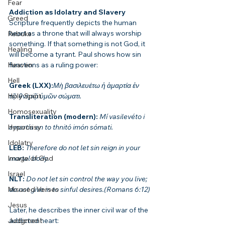
Fear
Addiction as Idolatry and Slavery
Greed
Scripture frequently depicts the human 
heart as a throne that will always worship 
Rebuke
something. If that something is not God, it 
Healing
will become a tyrant. Paul shows how sin 
functions as a ruling power:
Heaven
Hell
Greek (LXX):
Μὴ βασιλευέτω ἡ ἁμαρτία ἐν 
τῷ θνητῷ ὑμῶν σώματι.
Holy Spirit
Homosexuality
Transliteration (modern): 
Mí vasilevéto i 
amartía en to thnitó imón sómati.
Hypocrisy
Idolatry
LEB: 
Therefore do not let sin reign in your 
mortal body.
Image of God
Israel
NLT: 
Do not let sin control the way you live; 
do not give in to sinful desires.(Romans 6:12)
Misused Verses
Jesus
Later, he describes the inner civil war of the 
addicted heart:
Judgment