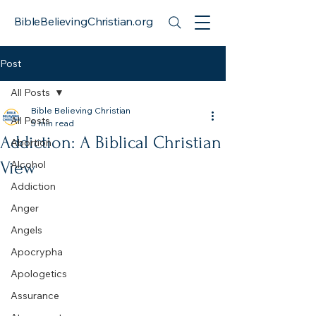
BibleBelievingChristian.org
Post
All Posts
Bible Believing Christian
All Posts
5 min read
Addiction: A Biblical Christian
Abortion
View
Alcohol
Addiction
Anger
Angels
Apocrypha
Apologetics
Assurance