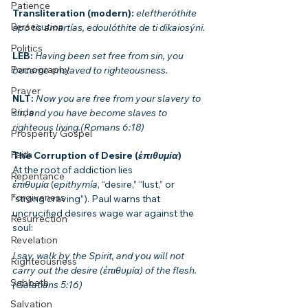
Patience
Transliteration (modern): 
eleftheróthite 
Persecution
apó tis amartías, edoulóthite de ti dikaiosýni.
Politics
LEB: 
Having been set free from sin, you 
Pornography
became enslaved to righteousness.
Prayer
NLT: 
Now you are free from your slavery to 
Pride
sin, and you have become slaves to 
righteous living.(Romans 6:18)
Prosperity Gospel
Faith
The Corruption of Desire (
ἐπιθυμία
)
At the root of addiction lies 
Repentance
ἐπιθυμία
 (
epithymía
, “desire,” “lust,” or 
Forgiveness
“strong craving”). Paul warns that 
uncrucified desires wage war against the 
Resurrection
soul:
Revelation
I say, walk by the Spirit, and you will not 
Righteousness
carry out the desire (ἐπιθυμία) of the flesh.
Sabbath
(Galatians 5:16)
Salvation