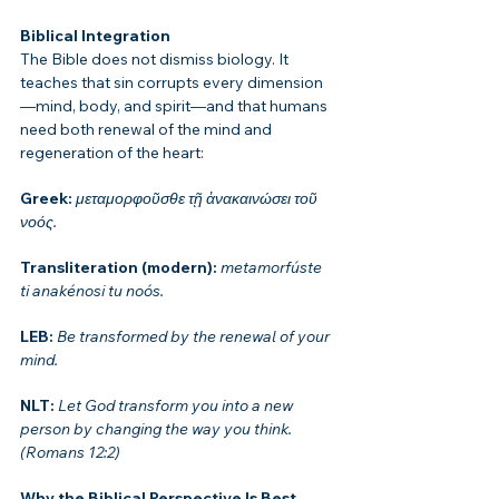
Biblical Integration
The Bible does not dismiss biology. It 
teaches that sin corrupts every dimension
—mind, body, and spirit—and that humans 
need both renewal of the mind and 
regeneration of the heart:
Greek: 
μεταμορφοῦσθε τῇ ἀνακαινώσει τοῦ 
νοός.
Transliteration (modern): 
metamorfúste 
ti anakénosi tu noós.
LEB: 
Be transformed by the renewal of your 
mind.
NLT: 
Let God transform you into a new 
person by changing the way you think.
(Romans 12:2)
Why the Biblical Perspective Is Best