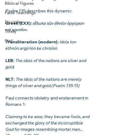
Biblical Figures
Psalm 135 describes this dynamic:
False Teachings
Discipline
Greek (LXX): 
εἴδωλα τῶν ἐθνῶν ἀργύριον 
καὶ χρυσίον.
Trinity
Diet
Transliteration (modern): 
ídola ton 
ethnón argýrion ke chrisíon.
LEB: 
The idols of the nations are silver and 
gold.
NLT: 
The idols of the nations are merely 
things of silver and gold.(Psalm 135:15)
Paul connects idolatry and enslavement in 
Romans 1:
Claiming to be wise, they became fools, and 
exchanged the glory of the incorruptible 
God for images resembling mortal man...