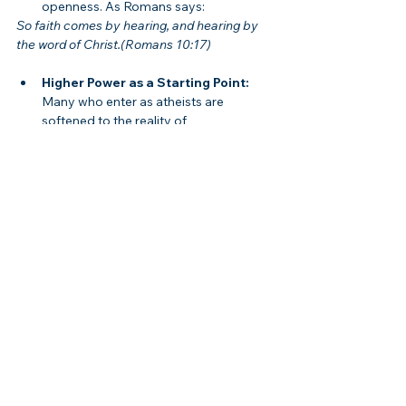
openness. As Romans says:
So faith comes by hearing, and hearing by 
the word of Christ.(Romans 10:17)
Higher Power as a Starting Point:
Many who enter as atheists are 
softened to the reality of 
transcendence.
The Church as the Fulfillment:
Recovery is most complete when the 
“Higher Power” is revealed to be the 
Triune God:
	We are the temple of the living God.(2 
Corinthians 6:16)
Therefore, Christians should appreciate 12-
Step programs as a valuable starting point 
while also recognizing that ultimate 
freedom comes only through Jesus.
Biblical Solutions