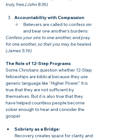
truly free.(John 8:36)
Accountability with Compassion
Believers are called to confess sin 
and bear one another’s burdens:
Confess your sins to one another, and pray 
for one another, so that you may be healed.
(James 5:16)
The Role of 12-Step Programs
Some Christians question whether 12-Step 
fellowships are biblical because they use 
generic language like “Higher Power.” It is 
true that they are not sufficient by 
themselves. But it is also true that they 
have helped countless people become 
sober enough to hear and consider the 
gospel:
Sobriety as a Bridge:
Recovery creates space for clarity and 