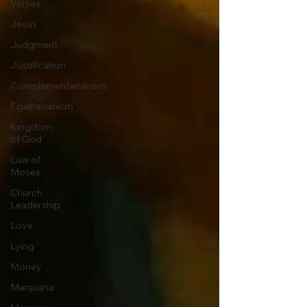
Verses
Jesus
Judgment
Justification
Complementarianism
Egalitarianism
Kingdom
of God
Law of
Moses
Church
Leadership
Love
Lying
Money
Marijuana