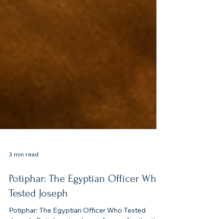
3 min read
Potiphar: The Egyptian Officer Who