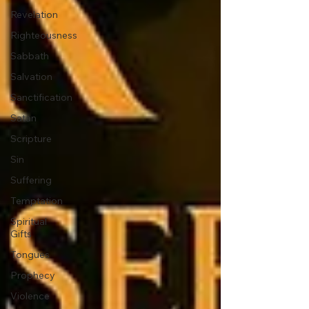
Revelation
Righteousness
Sabbath
Salvation
Sanctification
Satan
Scripture
Sin
Suffering
Temptation
Spiritual
Gifts
Tongues
Prophecy
Violence