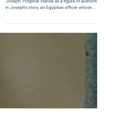
Tested Joseph
Potiphar: The Egyptian Officer Who Tested
Joseph. Potiphar stands as a figure of authority
in Joseph’s story, an Egyptian officer whose
household became the stage for both Joseph’s
rise and his trial. Though not an Israelite, his role is
crucial in shaping Joseph’s path toward
exaltation in Egypt. Potiphar represents the
power of the nations around Israel and the way
God uses even foreign rulers to accomplish His
purposes.