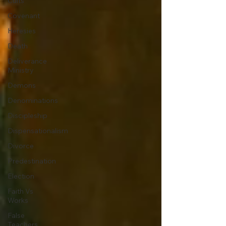
Cults
Covenant
Heresies
Death
Deliverance
Ministry
Demons
Denominations
Discipleship
Dispensationalism
Divorce
Predestination
Election
Faith Vs
Works
False
Teachers