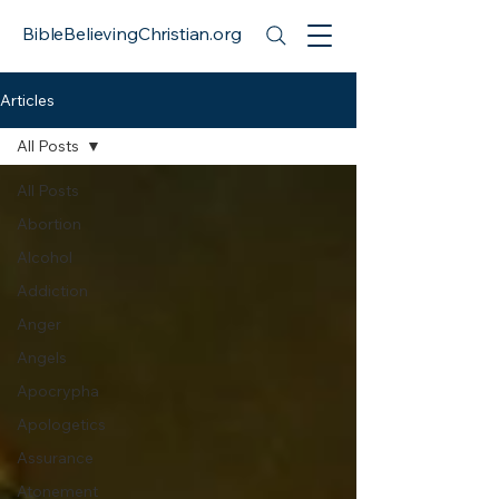
BibleBelievingChristian.org
Articles
All Posts
All Posts
Abortion
Alcohol
Addiction
Anger
Angels
Apocrypha
Apologetics
Assurance
Atonement