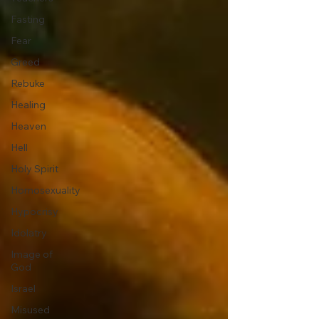
Fasting
Fear
Greed
Rebuke
Healing
Heaven
Hell
Holy Spirit
Homosexuality
Hypocrisy
Idolatry
Image of
God
Israel
Misused