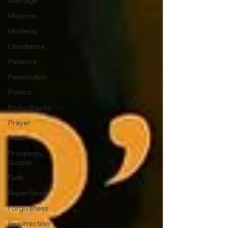
Marriage
Missions
Modesty
Obedience
Patience
Persecution
Politics
Pornography
Prayer
Pride
Prosperity
Gospel
Faith
Repentance
Forgiveness
Resurrection