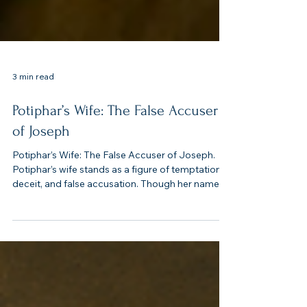
3 min read
Potiphar’s Wife: The False Accuser
of Joseph
Potiphar’s Wife: The False Accuser of Joseph.
Potiphar’s wife stands as a figure of temptation,
deceit, and false accusation. Though her name is
not recorded, her actions are pivotal in Joseph’s
story. She represents the destructive power of
lust and lies, contrasting sharply with Joseph’s
integrity.