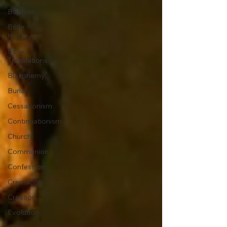
Baptism
Bible
History
Bible
Translations
Blasphemy
Burial
Cessationism
Continuationism
Church
Communion
Confession
Cremation
Creation
Evolution