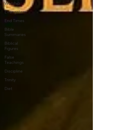
Worship
Evangelism
End Times
Bible
Summaries
Biblical
Figures
False
Teachings
Discipline
Trinity
Diet