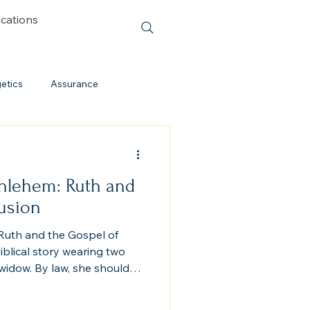
ications
etics
Assurance
Cessationism
hlehem: Ruth and
Evolution
Cults
lusion
uth and the Gospel of
Discipleship
iblical story wearing two
widow. By law, she should
mmonite or Moabite shall
Lord” (Deuteronomy 23:3).