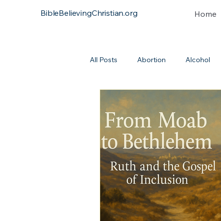
BibleBelievingChristian.org
Home
All Posts
Abortion
Alcohol
Atonement
Baptism
Bi
Continuationism
Church
Covenant
Heresies
Dea