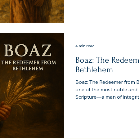
Yet God writes her name in
Jesus Christ. Her story pr
mercy transcends ethnicity,
reaches across every borde
barrier when faith and f
4 min read
Boaz: The Redeem
Bethlehem
Boaz: The Redeemer from B
one of the most noble and Ch
Scripture—a man of integrit
whose redemption of Ruth 
of the Gospel itself. His stor
Bethlehem, reveals how ordi
eternal promises.