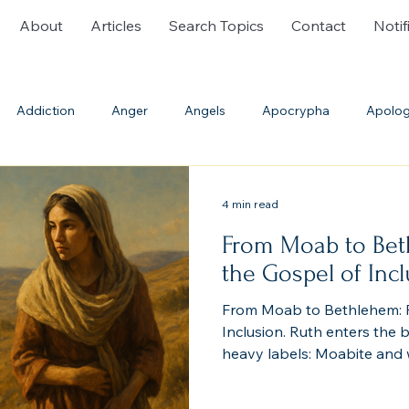
About
Articles
Search Topics
Contact
Notif
Addiction
Anger
Angels
Apocrypha
Apolog
ble History
Bible Translations
Blasphemy
Burial
4 min read
From Moab to Bet
Communion
Confession
Cremation
Creation
the Gospel of Inc
From Moab to Bethlehem: R
th
Deliverance Ministry
Demons
Denominations
Inclusion. Ruth enters the b
heavy labels: Moabite and 
have been excluded—“No A
enter the assembly of the 