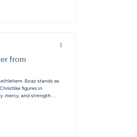
to the very genealogy of
oves that God’s covenant
 law, and history. Grace
r and overturns every
er from
ethlehem. Boaz stands as
ristlike figures in
y, mercy, and strength
became a living prophecy
y, unfolding in the fields of
nary obedience can fulfill