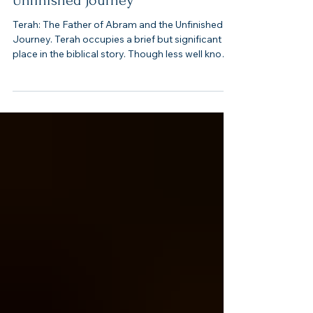
Terah: The Father of Abram and the
Unfinished Journey
Terah: The Father of Abram and the Unfinished
Journey. Terah occupies a brief but significant
place in the biblical story. Though less well known
than his son Abram, Terah serves as a bridge
between the genealogies of Shem’s descendants
after the flood and the beginning of God’s
covenant with Abraham. His story is one of
beginnings, migrations, and an unfinished journey
that ultimately set the stage for God’s great
redemptive work.