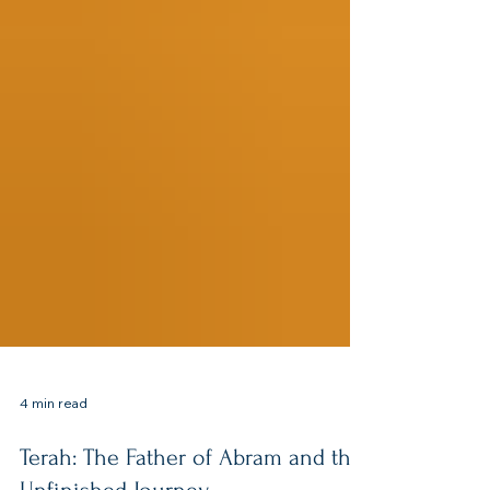
4 min read