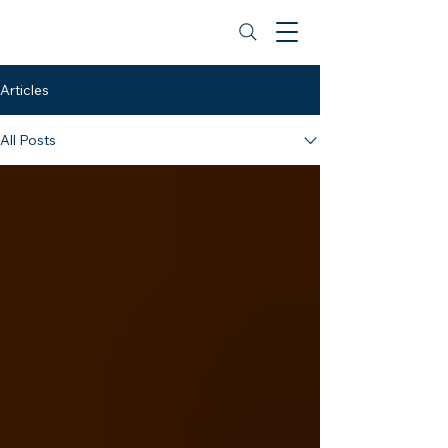
BibleBelievingChristian.org
Articles
All Posts