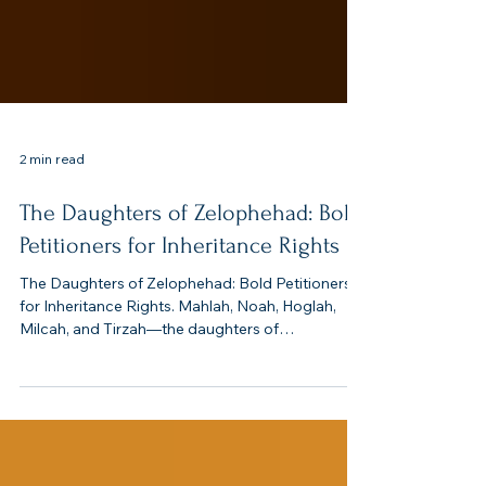
2 min read
The Daughters of Zelophehad: Bold
Petitioners for Inheritance Rights
The Daughters of Zelophehad: Bold Petitioners
for Inheritance Rights. Mahlah, Noah, Hoglah,
Milcah, and Tirzah—the daughters of
Zelophehad—stand out as women of courage
and faith. In a patriarchal society, they
respectfully appealed for their family’s
inheritance and shaped Israel’s property laws.