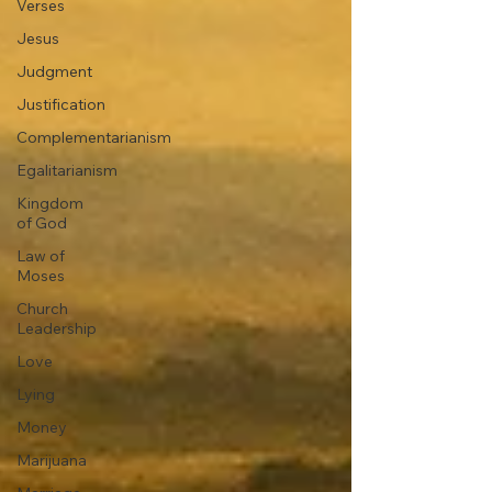
Verses
Jesus
Judgment
Justification
Complementarianism
Egalitarianism
Kingdom
of God
Law of
Moses
Church
Leadership
Love
Lying
Money
Marijuana