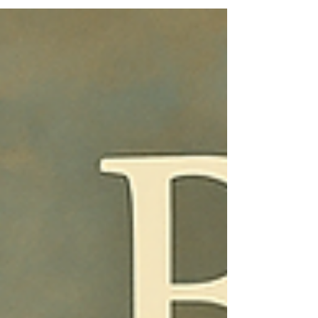
Christ. The final verses of Ruth read like a quiet
epilogue, yet they form one of the most
profound theological statements in Scripture.
What begins with famine ends with fullness, what
begins in loss concludes in lineage — a
genealogy that connects the faith of a Moabite
widow to the coming of the Messiah.