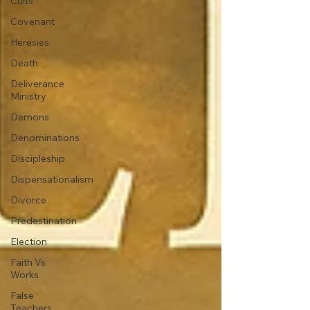
Cults
Covenant
Heresies
Death
Deliverance
Ministry
Demons
Denominations
Discipleship
Dispensationalism
Divorce
Predestination
Election
Faith Vs
Works
False
Teachers