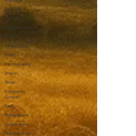
Marriage
Missions
Modesty
Obedience
Patience
Persecution
Politics
Pornography
Prayer
Pride
Prosperity
Gospel
Faith
Repentance
Forgiveness
Resurrection