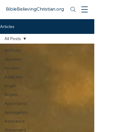
BibleBelievingChristian.org
Articles
All Posts
All Posts
Abortion
Alcohol
Addiction
Anger
Angels
Apocrypha
Apologetics
Assurance
Atonement