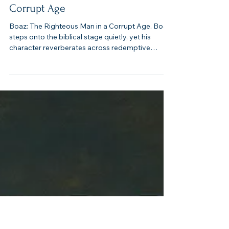
5 min read
Boaz: The Righteous Man in a
Corrupt Age
Boaz: The Righteous Man in a Corrupt Age. Boaz
steps onto the biblical stage quietly, yet his
character reverberates across redemptive
history. He appears in the days “when the judges
governed” (Ruth 1:1), an era marked by violence,
moral confusion, and spiritual collapse. Against
this dark backdrop, his integrity shines all the
brighter. Where Israel’s men often exploited,
Boaz protected.