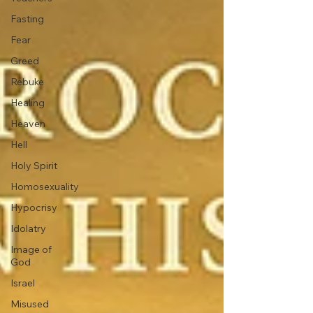
Fasting
Fear
Greed
Rebuke
Healing
Heaven
Hell
Holy Spirit
Homosexuality
Hypocrisy
Idolatry
Image of
God
Israel
Misused