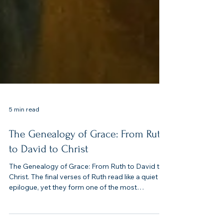
5 min read
The Genealogy of Grace: From Ruth
to David to Christ
The Genealogy of Grace: From Ruth to David to