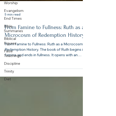
Worship
Evangelism
End Times
Bible
5 min read
Summaries
Biblical
From Famine to Fullness: Ruth as a
Figures
Microcosm of Redemption History
False
Teachings
From Famine to Fullness: Ruth as a Microcosm of
Redemption History. The book of Ruth begins in
Discipline
famine and ends in fullness. It opens with an
Trinity
empty land, an empty womb, and an empty heart
Diet
— and closes with abundance, lineage, and joy. In
four short chapters, Ruth encapsulates the entire
biblical drama: humanity’s exile, God’s redeeming
grace, and the restoration of covenant life.