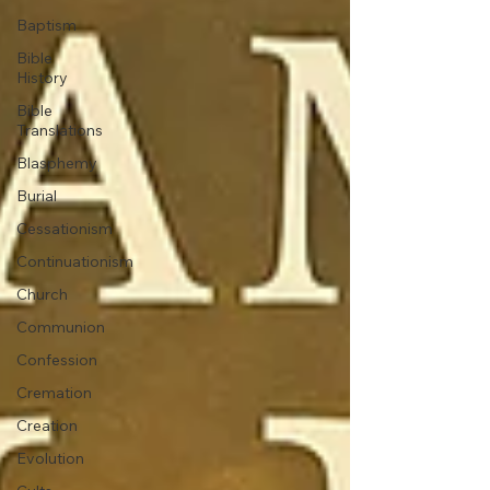
Baptism
Bible
History
Bible
Translations
Blasphemy
Burial
Cessationism
Continuationism
Church
Communion
Confession
Cremation
Creation
Evolution