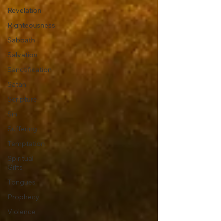
Revelation
Righteousness
Sabbath
Salvation
Sanctification
Satan
Scripture
Sin
Suffering
Temptation
Spiritual
Gifts
Tongues
Prophecy
Violence