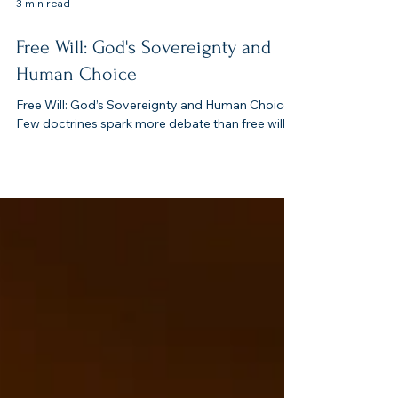
3 min read
Free Will: God's Sovereignty and
Human Choice
Free Will: God’s Sovereignty and Human Choice
Few doctrines spark more debate than free will.