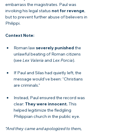
embarrass the magistrates. Paul was 
invoking his legal status 
not for revenge
, 
but to prevent further abuse of believers in 
Philippi.
Context Note:
Roman law 
severely punished
 the 
unlawful beating of Roman citizens 
(see 
Lex Valeria
 and 
Lex Porcia
).
If Paul and Silas had quietly left, the 
message would’ve been: “Christians 
are criminals.”
Instead, Paul ensured the record was 
clear: 
They were innocent.
 This 
helped legitimize the fledgling 
Philippian church in the public eye.
“And they came and apologized to them, 