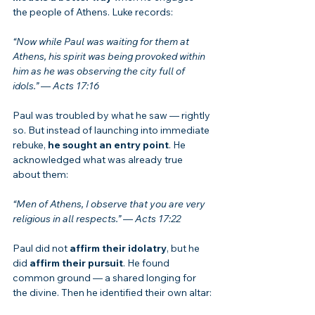
the people of Athens. Luke records:
“Now while Paul was waiting for them at 
Athens, his spirit was being provoked within 
him as he was observing the city full of 
idols.”
 — 
Acts 17:16
Paul was troubled by what he saw — rightly 
so. But instead of launching into immediate 
rebuke, 
he sought an entry point
. He 
acknowledged what was already true 
about them:
“Men of Athens, I observe that you are very 
religious in all respects.”
 — 
Acts 17:22
Paul did not 
affirm their idolatry
, but he 
did 
affirm their pursuit
. He found 
common ground — a shared longing for 
the divine. Then he identified their own altar: