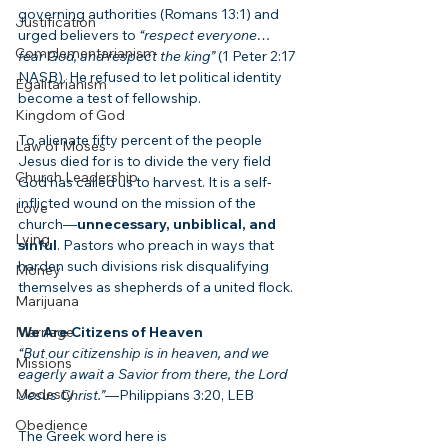
governing authorities (Romans 13:1) and 
Justification
urged believers to 
“respect everyone… 
Complementarianism
fear God, and respect the king”
 (1 Peter 2:17 
NASB). He refused to let political identity 
Egalitarianism
become a test of fellowship.
Kingdom of God
To alienate fifty percent of the people 
Law of Moses
Jesus died for is to divide the very field 
Church Leadership
God has called us to harvest. It is a self-
inflicted wound on the mission of the 
Love
church—
unnecessary, unbiblical, and 
Lying
sinful
. Pastors who preach in ways that 
harden such divisions risk disqualifying 
Money
themselves as shepherds of a united flock.
Marijuana
Marriage
We Are Citizens of Heaven
“But our citizenship is in heaven, and we 
Missions
eagerly await a Savior from there, the Lord 
Modesty
Jesus Christ.”
—Philippians 3:20, LEB
Obedience
The Greek word here is 