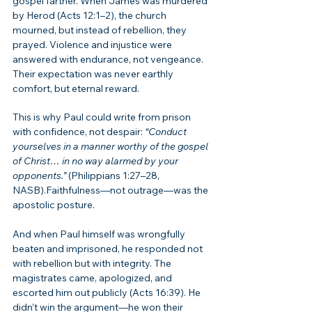
gospel farther. When James was murdered 
by Herod (Acts 12:1–2), the church 
mourned, but instead of rebellion, they 
prayed. Violence and injustice were 
answered with endurance, not vengeance. 
Their expectation was never earthly 
comfort, but eternal reward.
This is why Paul could write from prison 
with confidence, not despair: 
“Conduct 
yourselves in a manner worthy of the gospel 
of Christ… in no way alarmed by your 
opponents.”
 (Philippians 1:27–28, 
NASB).Faithfulness—not outrage—was the 
apostolic posture.
And when Paul himself was wrongfully 
beaten and imprisoned, he responded not 
with rebellion but with integrity. The 
magistrates came, apologized, and 
escorted him out publicly (Acts 16:39). He 
didn’t win the argument—he won their 