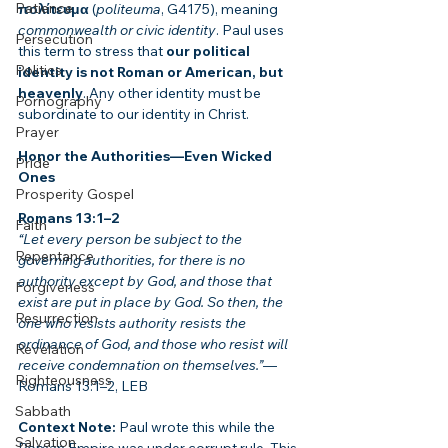
Patience
πολίτευμα
 (
politeuma
, G4175), meaning 
commonwealth or civic identity
. Paul uses 
Persecution
this term to stress that 
our political 
Politics
identity is not Roman or American, but 
heavenly
. Any other identity must be 
Pornography
subordinate to our identity in Christ.
Prayer
Honor the Authorities—Even Wicked 
Pride
Ones
Prosperity Gospel
Romans 13:1–2
Faith
“Let every person be subject to the 
Repentance
governing authorities, for there is no 
authority except by God, and those that 
Forgiveness
exist are put in place by God. So then, the 
Resurrection
one who resists authority resists the 
ordinance of God, and those who resist will 
Revelation
receive condemnation on themselves.”
—
Righteousness
Romans 13:1–2, LEB
Sabbath
Context Note:
 Paul wrote this while the 
Salvation