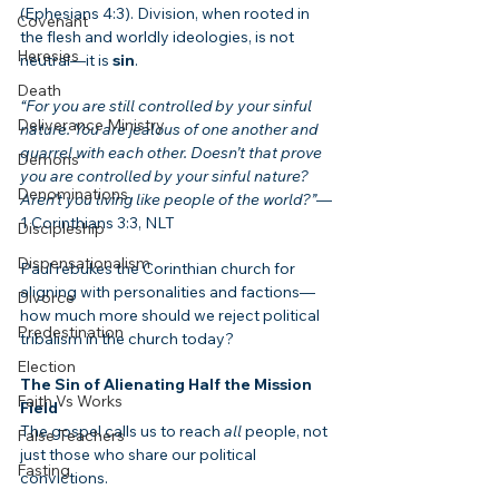
(Ephesians 4:3). Division, when rooted in 
Covenant
the flesh and worldly ideologies, is not 
Heresies
neutral—it is 
sin
.
Death
“For you are still controlled by your sinful 
Deliverance Ministry
nature. You are jealous of one another and 
quarrel with each other. Doesn’t that prove 
Demons
you are controlled by your sinful nature? 
Denominations
Aren’t you living like people of the world?”
—
1 Corinthians 3:3, NLT
Discipleship
Dispensationalism
Paul rebukes the Corinthian church for 
aligning with personalities and factions—
Divorce
how much more should we reject political 
Predestination
tribalism in the church today?
Election
The Sin of Alienating Half the Mission 
Faith Vs Works
Field
The gospel calls us to reach 
all
 people, not 
False Teachers
just those who share our political 
Fasting
convictions.