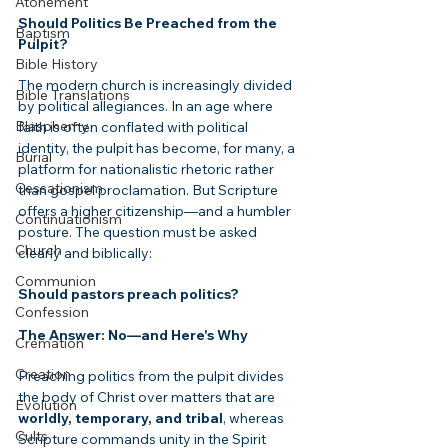
Atonement
Should Politics Be Preached from the 
Baptism
Pulpit?
Bible History
The modern church is increasingly divided 
Bible Translations
by political allegiances. In an age where 
Blasphemy
faith is often conflated with political 
identity, the pulpit has become, for many, a 
Burial
platform for nationalistic rhetoric rather 
Cessationism
than gospel proclamation. But Scripture 
offers a higher citizenship—and a humbler 
Continuationism
posture. The question must be asked 
Church
clearly and biblically: 
Communion
Should pastors preach politics?
Confession
The Answer: No—and Here's Why
Cremation
Creation
Preaching politics from the pulpit divides 
the body of Christ over matters that are 
Evolution
worldly, temporary, and tribal
, whereas 
Cults
Scripture commands unity in the Spirit 