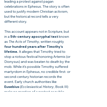
leading a protest against pagan 
celebrations in Ephesus. The story is often 
used to justify modern Christian activism, 
but the historical record tells a very 
different story.
This account appears not in Scripture, but 
in a 
5th-century apocryphal text
 known 
as 
The Acts of Timothy
, written roughly 
four hundred years after Timothy’s 
lifetime.
 It alleges that Timothy tried to 
stop a riotous festival honoring Artemis (or 
Dionysus) and was beaten to death by the 
mob. While it’s possible Timothy suffered 
martyrdom in Ephesus, no credible first- or 
second-century historian records the 
event. Early church authorities like 
Eusebius
 (
Ecclesiastical History
, Book III) 
make no mention of a protest or public 
demonstration—only that Timothy 
faithfully served as bishop and was 
eventually martyred for his faith.