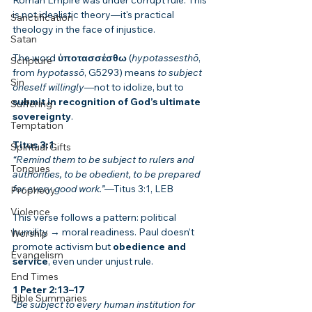
Roman Empire was under corrupt rule. This 
is not idealistic theory—it's practical 
Sanctification
theology in the face of injustice.
Satan
The word 
ὑποτασσέσθω
 (
hypotassesthō
, 
Scripture
from 
hypotassō
, G5293) means 
to subject 
Sin
oneself willingly
—not to idolize, but to 
submit in recognition of God’s ultimate 
Suffering
sovereignty
.
Temptation
Titus 3:1
Spiritual Gifts
“Remind them to be subject to rulers and 
Tongues
authorities, to be obedient, to be prepared 
for every good work.”
—Titus 3:1, LEB
Prophecy
Violence
This verse follows a pattern: political 
humility → moral readiness. Paul doesn’t 
Worship
promote activism but 
obedience and 
Evangelism
service
, even under unjust rule.
End Times
1 Peter 2:13–17
Bible Summaries
“Be subject to every human institution for 