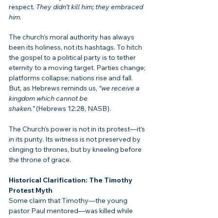
respect. 
They didn’t kill him; they embraced 
him.
The church’s moral authority has always 
been its holiness, not its hashtags. To hitch 
the gospel to a political party is to tether 
eternity to a moving target. Parties change; 
platforms collapse; nations rise and fall. 
But, as Hebrews reminds us, 
“we receive a 
kingdom which cannot be 
shaken.”
 (Hebrews 12:28, NASB).
The Church’s power is not in its protest—it’s 
in its purity. Its witness is not preserved by 
clinging to thrones, but by kneeling before 
the throne of grace.
Historical Clarification: The Timothy 
Protest Myth
Some claim that Timothy—the young 
pastor Paul mentored—was killed while 