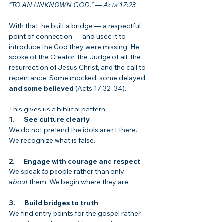
“TO AN UNKNOWN GOD.”
 — 
Acts 17:23
With that, he built a bridge — a respectful 
point of connection — and used it to 
introduce the God they were missing. He 
spoke of the Creator, the Judge of all, the 
resurrection of Jesus Christ, and the call to 
repentance. Some mocked, some delayed, 
and some believed
 (Acts 17:32–34).
This gives us a biblical pattern:
1.      See culture clearly
We do not pretend the idols aren’t there. 
We recognize what is false.
2.      Engage with courage and respect
We speak 
to
 people rather than only 
about
 them. We begin where they are.
3.      Build bridges to truth
We find entry points for the gospel rather 