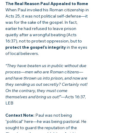
The Real Reason Paul Appealed to Rome
When Paul invoked his Roman citizenship in 
Acts 25, it was not political self-defense—it 
was for the sake of the gospel. In fact, 
earlier he had refused to leave prison 
quietly after a wrongful beating (Acts 
16:37), not to protest oppression, but to 
protect the gospel’s integrity
 in the eyes 
of local believers.
“They have beaten us in public without due 
process—men who are Roman citizens—
and have thrown us into prison, and now are 
they sending us out secretly? Certainly not! 
On the contrary, they must come 
themselves and bring us out!”
—Acts 16:37, 
LEB
Context Note:
 Paul was not being 
“political” here—he was being pastoral. He 
sought to guard the reputation of the 