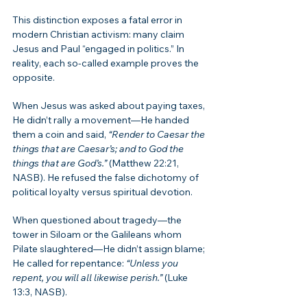
This distinction exposes a fatal error in 
modern Christian activism: many claim 
Jesus and Paul “engaged in politics.” In 
reality, each so-called example proves the 
opposite.
When Jesus was asked about paying taxes, 
He didn’t rally a movement—He handed 
them a coin and said, 
“Render to Caesar the 
things that are Caesar’s; and to God the 
things that are God’s.”
 (Matthew 22:21, 
NASB). He refused the false dichotomy of 
political loyalty versus spiritual devotion.
When questioned about tragedy—the 
tower in Siloam or the Galileans whom 
Pilate slaughtered—He didn’t assign blame; 
He called for repentance: 
“Unless you 
repent, you will all likewise perish.”
 (Luke 
13:3, NASB).