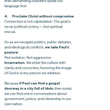
than demanding outsiders speak our 
language first.
4.      Proclaim Christ without compromise
Connection is not capitulation. The goal is 
never political victory — but spiritual 
rescue.
So as we navigate politics, public debates, 
and ideological conflicts, 
we take Paul’s 
posture
:
Not isolation. Not aggression. 
Incarnation.
 We enter the culture with 
clarity and conviction, honoring the image 
of God in every person we address.
Because 
if Paul can find a gospel 
doorway in a city full of idols
, then surely 
we can find one in conversations about 
government, justice, and citizenship in our 
own nation.