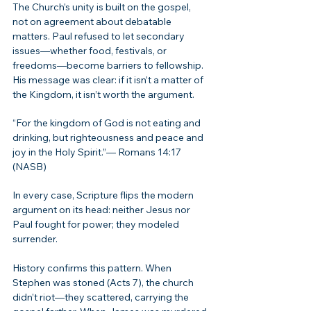
The Church’s unity is built on the gospel, 
not on agreement about debatable 
matters. Paul refused to let secondary 
issues—whether food, festivals, or 
freedoms—become barriers to fellowship. 
His message was clear: if it isn’t a matter of 
the Kingdom, it isn’t worth the argument.
“For the kingdom of God is not eating and 
drinking, but righteousness and peace and 
joy in the Holy Spirit.”— Romans 14:17 
(NASB)
In every case, Scripture flips the modern 
argument on its head: neither Jesus nor 
Paul fought for power; they modeled 
surrender.
History confirms this pattern. When 
Stephen was stoned (Acts 7), the church 
didn’t riot—they scattered, carrying the 