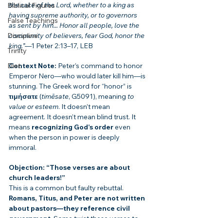
the sake of the Lord, whether to a king as 
Biblical Figures
having supreme authority, or to governors 
False Teachings
as sent by him... Honor all people, love the 
Discipline
community of believers, fear God, honor the 
king.”
—1 Peter 2:13–17, LEB
Trinity
Diet
Context Note:
 Peter’s command to honor 
Emperor Nero—who would later kill him—is 
stunning. The Greek word for “honor” is 
τιμήσατε
 (
timēsate
, G5091), meaning 
to 
value or esteem
. It doesn’t mean 
agreement. It doesn’t mean blind trust. It 
means 
recognizing God’s order
 even 
when the person in power is deeply 
immoral.
Objection: “Those verses are about 
church leaders!”
This is a common but faulty rebuttal. 
Romans, Titus, and Peter are not written 
about pastors—they reference civil 