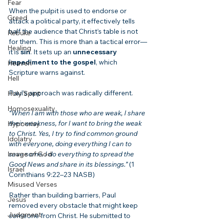
Fear
When the pulpit is used to endorse or 
Greed
attack a political party, it effectively tells 
half the audience that Christ’s table is not 
Rebuke
for them. This is more than a tactical error—
Healing
it is 
sin
. It sets up an 
unnecessary 
impediment to the gospel
, which 
Heaven
Scripture warns against.
Hell
Paul’s approach was radically different.
Holy Spirit
Homosexuality
“When I am with those who are weak, I share 
their weakness, for I want to bring the weak 
Hypocrisy
to Christ. Yes, I try to find common ground 
Idolatry
with everyone, doing everything I can to 
Image of God
save some. I do everything to spread the 
Good News and share in its blessings.”
 (1 
Israel
Corinthians 9:22–23 NASB)
Misused Verses
Rather than building barriers, Paul 
Jesus
removed every obstacle that might keep 
Judgment
someone from Christ. He submitted to 