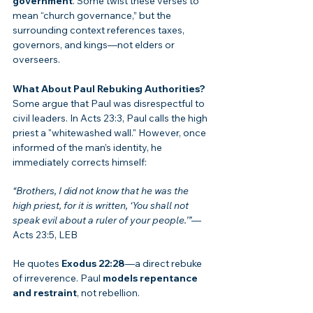
government
. Some twist these verses to 
mean “church governance,” but the 
surrounding context references taxes, 
governors, and kings—not elders or 
overseers.
What About Paul Rebuking Authorities?
Some argue that Paul was disrespectful to 
civil leaders. In Acts 23:3, Paul calls the high 
priest a "whitewashed wall." However, once 
informed of the man’s identity, he 
immediately corrects himself:
“Brothers, I did not know that he was the 
high priest, for it is written, ‘You shall not 
speak evil about a ruler of your people.’”
—
Acts 23:5, LEB
He quotes 
Exodus 22:28
—a direct rebuke 
of irreverence. Paul 
models repentance 
and restraint
, not rebellion.