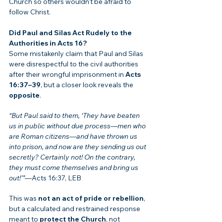
Church so others wouldn't be afraid to 
follow Christ.
Did Paul and Silas Act Rudely to the 
Authorities in Acts 16?
Some mistakenly claim that Paul and Silas 
were disrespectful to the civil authorities 
after their wrongful imprisonment in 
Acts 
16:37–39
, but a closer look reveals the 
opposite
.
“But Paul said to them, ‘They have beaten 
us in public without due process—men who 
are Roman citizens—and have thrown us 
into prison, and now are they sending us out 
secretly? Certainly not! On the contrary, 
they must come themselves and bring us 
out!’”
—Acts 16:37, LEB
This was 
not an act of pride or rebellion
, 
but a calculated and restrained response 
meant to 
protect the Church
, not 