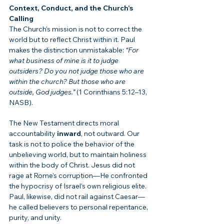
Context, Conduct, and the Church’s 
Calling
The Church’s mission is not to correct the 
world but to reflect Christ within it. Paul 
makes the distinction unmistakable: 
“For 
what business of mine is it to judge 
outsiders? Do you not judge those who are 
within the church? But those who are 
outside, God judges.”
 (1 Corinthians 5:12–13, 
NASB).
The New Testament directs moral 
accountability 
inward
, not outward. Our 
task is not to police the behavior of the 
unbelieving world, but to maintain holiness 
within the body of Christ. Jesus did not 
rage at Rome’s corruption—He confronted 
the hypocrisy of Israel’s own religious elite. 
Paul, likewise, did not rail against Caesar—
he called believers to personal repentance, 
purity, and unity.