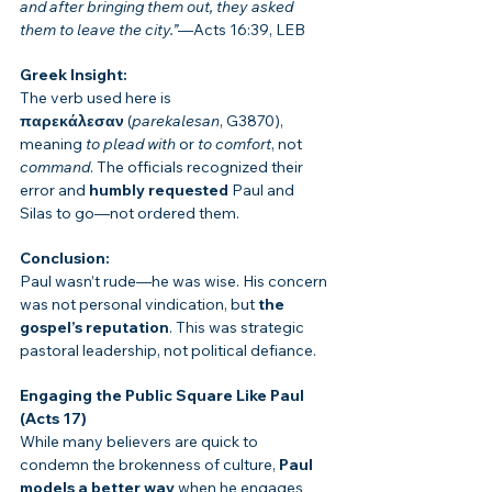
and after bringing them out, they asked 
them to leave the city.”
—Acts 16:39, LEB
Greek Insight:
The verb used here is 
παρεκάλεσαν
 (
parekalesan
, G3870), 
meaning 
to plead with
 or 
to comfort
, not 
command
. The officials recognized their 
error and 
humbly requested
 Paul and 
Silas to go—not ordered them.
Conclusion:
Paul wasn’t rude—he was wise. His concern 
was not personal vindication, but 
the 
gospel’s reputation
. This was strategic 
pastoral leadership, not political defiance.
Engaging the Public Square Like Paul 
(Acts 17)
While many believers are quick to 
condemn the brokenness of culture, 
Paul 
models a better way
 when he engages 