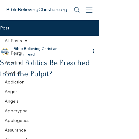
BibleBelievingChristian.org
Post
All Posts
Bible Believing Christian
All Posts
14 min read
Should Politics Be Preached
Abortion
from the Pulpit?
Alcohol
Addiction
Anger
Angels
Apocrypha
Apologetics
Assurance