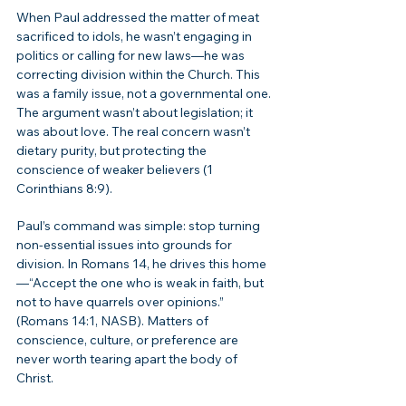
When Paul addressed the matter of meat 
sacrificed to idols, he wasn’t engaging in 
politics or calling for new laws—he was 
correcting division within the Church. This 
was a family issue, not a governmental one. 
The argument wasn’t about legislation; it 
was about love. The real concern wasn’t 
dietary purity, but protecting the 
conscience of weaker believers (1 
Corinthians 8:9).
Paul’s command was simple: stop turning 
non-essential issues into grounds for 
division. In Romans 14, he drives this home
—“Accept the one who is weak in faith, but 
not to have quarrels over opinions.” 
(Romans 14:1, NASB). Matters of 
conscience, culture, or preference are 
never worth tearing apart the body of 
Christ.