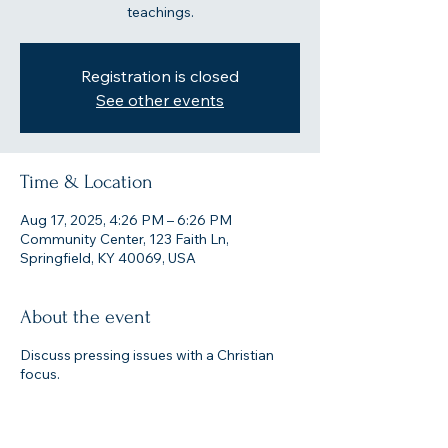
teachings.
Registration is closed
See other events
Time & Location
Aug 17, 2025, 4:26 PM – 6:26 PM
Community Center, 123 Faith Ln,
Springfield, KY 40069, USA
About the event
Discuss pressing issues with a Christian
focus.