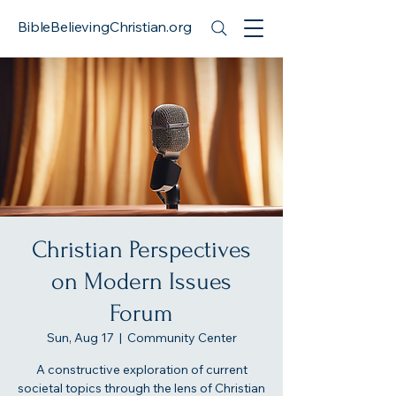
BibleBelievingChristian.org
Christian Perspectives
on Modern Issues
Forum
Sun, Aug 17
  |  
Community Center
A constructive exploration of current
societal topics through the lens of Christian